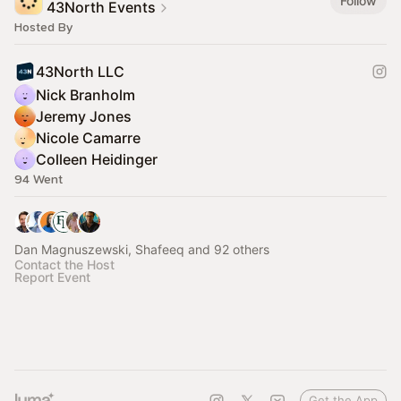
Follow
43North Events
Hosted By
43North LLC
Nick Branholm
Jeremy Jones
Nicole Camarre
Colleen Heidinger
94 Went
Dan Magnuszewski, Shafeeq and 92 others
Contact the Host
Report Event
Get the App