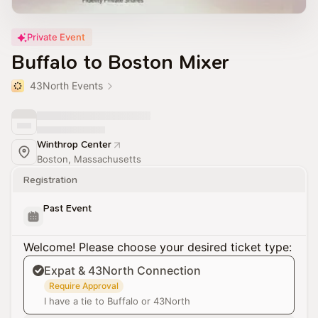
Private Event
Buffalo to Boston Mixer
43North Events
Winthrop Center
Boston, Massachusetts
Registration
Past Event
Welcome! Please choose your desired ticket type:
Expat & 43North Connection
Require Approval
I have a tie to Buffalo or 43North