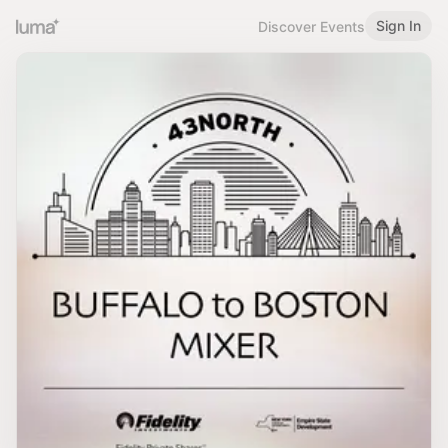
Sign In
Discover Events