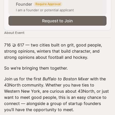
Founder
Require Approval
I am a founder or potential applicant
Request to Join
About Event
716 🤝 617 — two cities built on grit, good people,
strong opinions, winters that build character, and
strong opinions about football and hockey.
So we’re bringing them together.
Join us for the first
Buffalo to Boston Mixer
with the
43North community. Whether you have ties to
Western New York, are curious about 43North, or just
want to meet good people, this is an easy chance to
connect — alongside a group of startup founders
you’ll have the opportunity to meet.