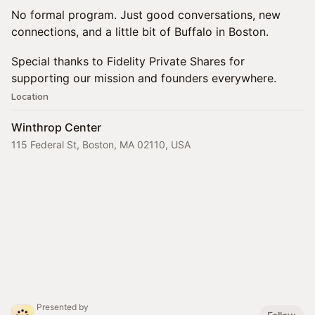
No formal program. Just good conversations, new
connections, and a little bit of Buffalo in Boston.
Special thanks to Fidelity Private Shares for
supporting our mission and founders everywhere.
Location
Winthrop Center
115 Federal St, Boston, MA 02110, USA
Presented by