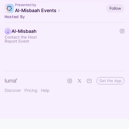
Presented by
Follow
Al-Misbaah Events
Hosted By
Al-Misbaah
Contact the Host
Report Event
Get the App
Discover
Pricing
Help