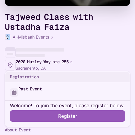
Tajweed Class with
Ustadha Faiza
Al-Misbaah Events
2020 Hurley Way ste 255
Sacramento, CA
Registration
Past Event
Welcome! To join the event, please register below.
Register
About Event