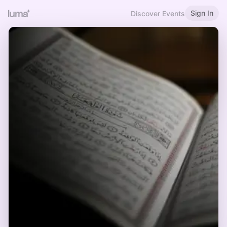
Sign In
Discover Events