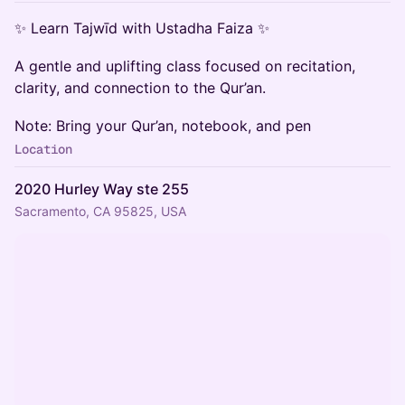
✨ Learn Tajwīd with Ustadha Faiza ✨
A gentle and uplifting class focused on recitation,
clarity, and connection to the Qur’an.
Note: Bring your Qur’an, notebook, and pen
Location
2020 Hurley Way ste 255
Sacramento, CA 95825, USA