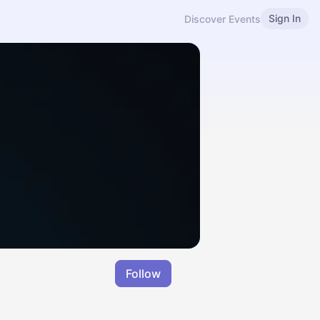
Sign In
Discover Events
Follow