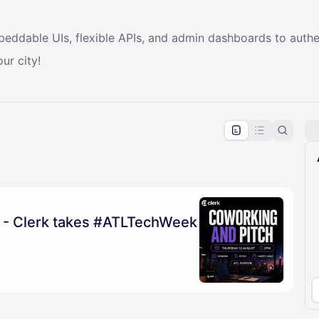
mbeddable UIs, flexible APIs, and admin dashboards to auth
ur city!
pproval by the calendar admin.
le once approved
 - Clerk takes #ATLTechWeek