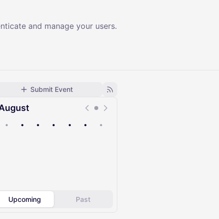
enticate and manage your users.
Submit Event
August
•
•
•
•
•
•
•
Upcoming
Past