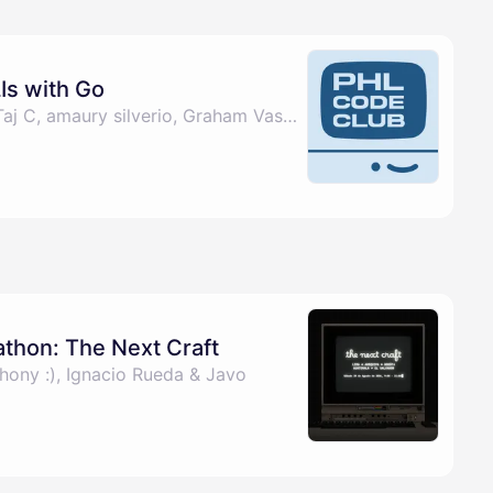
Is with Go
By Christina Burgos, Taj C, amaury silverio, Graham Vasquez & 2 others
athon: The Next Craft
hony :), Ignacio Rueda & Javo