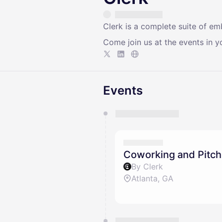
Clerk is a complete suite of e
Come join us at the events in yo
Events
You have 0 events pending a
They will show up on the schedu
Coworking and Pitch
By Clerk
Atlanta, GA