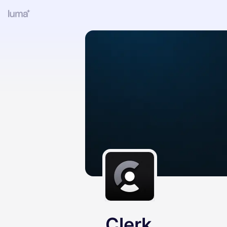
Clerk