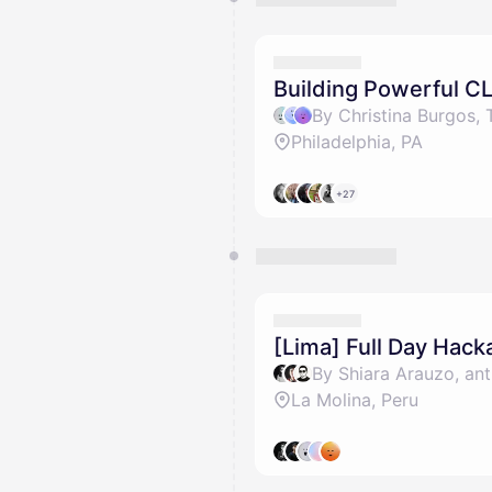
Building Powerful CL
Philadelphia, PA
+27
[Lima] Full Day Hack
By Shiara Arauzo, ant
La Molina, Peru