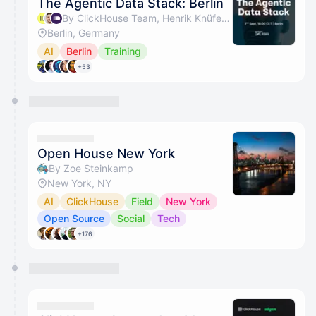
The Agentic Data Stack: Berlin
By ClickHouse Team, Henrik Knüfermann, Merantix Momentum & Merantix AI Campus
Berlin, Germany
AI
Berlin
Training
+53
Open House New York
By Zoe Steinkamp
New York, NY
AI
ClickHouse
Field
New York
Open Source
Social
Tech
+176