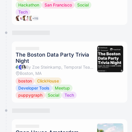
Hackathon
San Francisco
Social
Tech
+115
The Boston Data Party Trivia
Night
By Zoe Steinkamp, Temporal Team & Zhenni Wu
Boston, MA
boston
ClickHouse
Developer Tools
Meetup
puppygraph
Social
Tech