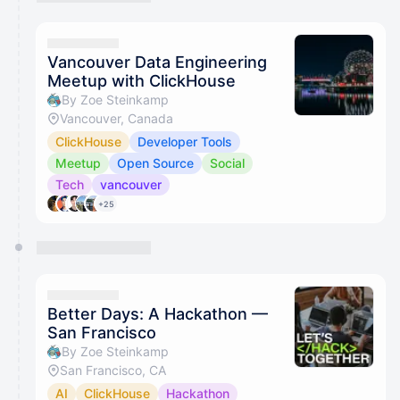
Vancouver Data Engineering
Meetup with ClickHouse
By Zoe Steinkamp
Vancouver, Canada
ClickHouse
Developer Tools
Meetup
Open Source
Social
Tech
vancouver
+25
Better Days: A Hackathon —
San Francisco
By Zoe Steinkamp
San Francisco, CA
AI
ClickHouse
Hackathon