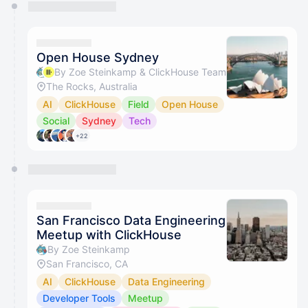
You have 0 events pending approval by the
calendar admin.
They will show up on the schedule once approved
Open House Sydney
By Zoe Steinkamp & ClickHouse Team
The Rocks, Australia
AI
ClickHouse
Field
Open House
Social
Sydney
Tech
+22
San Francisco Data Engineering
Meetup with ClickHouse
By Zoe Steinkamp
San Francisco, CA
AI
ClickHouse
Data Engineering
Developer Tools
Meetup