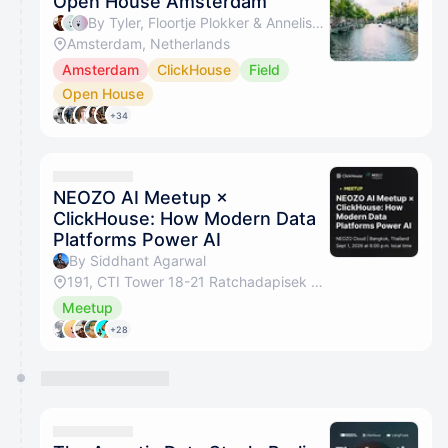
Open House Amsterdam
By Tyler, Floortje Plokker & Annelise Loyens
Amsterdam, Netherlands
Amsterdam
ClickHouse
Field
Open House
+34
NEOZO AI Meetup ×
ClickHouse: How Modern Data
Platforms Power AI
By Siddhant Agarwal
191, CTI Tower 18-21 Ratchadapisek Road, Khlong Toei, Bangkok 10110, Thailand
Meetup
+28