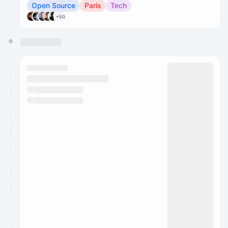
Open Source
Paris
Tech
+50