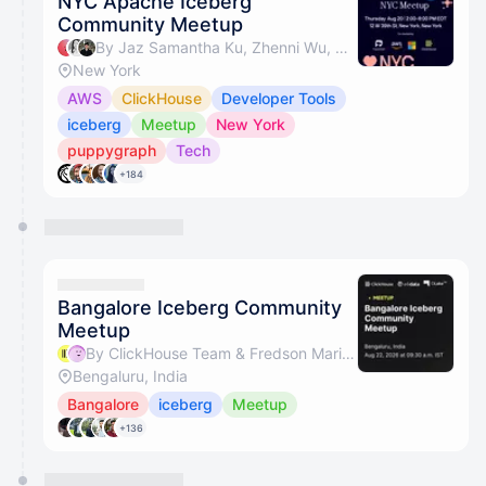
NYC Apache Iceberg™
Community Meetup
By Jaz Samantha Ku, Zhenni Wu, David Zhang (AWS), Nathan Yee & 3 others
New York
AWS
ClickHouse
Developer Tools
iceberg
Meetup
New York
puppygraph
Tech
+184
Bangalore Iceberg Community
Meetup
By ClickHouse Team & Fredson Mario Lewis
Bengaluru, India
Bangalore
iceberg
Meetup
+136