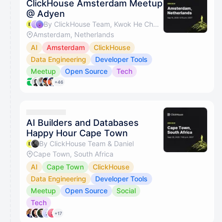
ClickHouse Amsterdam Meetup
@ Adyen
By ClickHouse Team, Kwok He Chu & Ayodeji Ogundare
Amsterdam, Netherlands
AI
Amsterdam
ClickHouse
Data Engineering
Developer Tools
Meetup
Open Source
Tech
+46
AI Builders and Databases
Happy Hour Cape Town
By ClickHouse Team & Daniel
Cape Town, South Africa
AI
Cape Town
ClickHouse
Data Engineering
Developer Tools
Meetup
Open Source
Social
Tech
+17