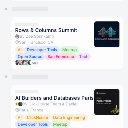
Rows & Columns Summit
By Zoe Steinkamp
San Francisco, CA
AI
Developer Tools
Meetup
Open Source
San Francisco
Tech
+251
AI Builders and Databases Paris
By ClickHouse Team & Daniel
Paris, France
AI
ClickHouse
Data Engineering
Developer Tools
Meetup