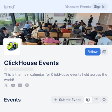
Sign In
Discover Events
Follow
ClickHouse Events
This is the main calendar for ClickHouse events held across the
world!
Events
Submit Event