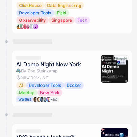
ClickHouse
Data Engineering
Developer Tools
Field
Observability
Singapore
Tech
AI Demo Night New York
By Zoe Steinkamp
New York, NY
AI
Developer Tools
Docker
Meetup
New York
Waitlist
+587