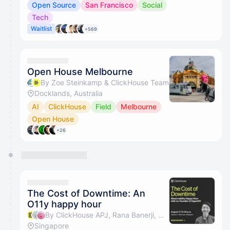
Open Source
San Francisco
Social
Tech
Waitlist
+569
Open House Melbourne
By Zoe Steinkamp & ClickHouse Team
Docklands, Australia
AI
ClickHouse
Field
Melbourne
Open House
+26
The Cost of Downtime: An
O11y happy hour
By ClickHouse APJ, Rana Banerji, Bryan Seah & Ian Chiang
Singapore