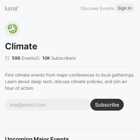
Sign In
Discover Events
Climate
599
Events
10K
Subscribers
Find climate events from major conferences to local gatherings.
Learn about deep tech, discuss climate policies, and join an
hour of action.
Subscribe
Upcoming Major Events