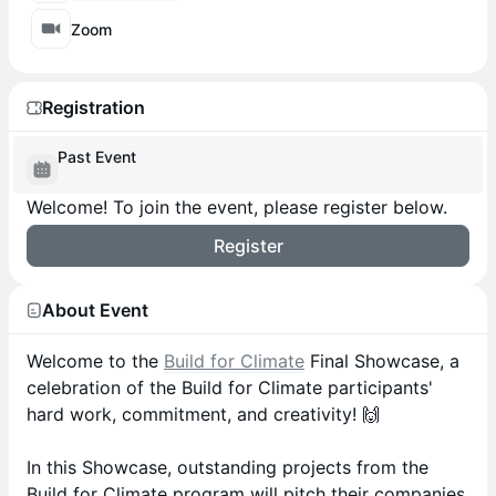
Zoom
Registration
Past Event
Welcome! To join the event, please register below.
Register
About Event
Welcome to the
Build for Climate
Final Showcase, a
celebration of the Build for Climate participants'
hard work, commitment, and creativity! 🙌
In this Showcase, outstanding projects from the
Build for Climate program will pitch their companies