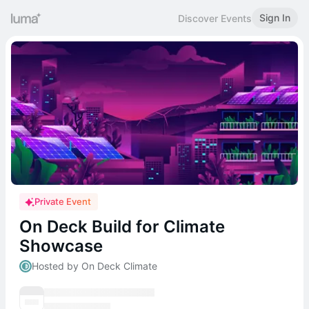
Sign In
Discover Events
Private Event
On Deck Build for Climate
Showcase
Hosted by On Deck Climate