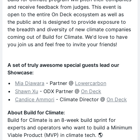
and receive feedback from judges. This event is
open to the entire On Deck ecosystem as well as
the public and is designed to provide exposure to
the breadth and diversity of new climate companies
coming out of Build for Climate. We'd love to have
you join us and feel free to invite your friends!
A set of truly awesome special guests lead our
Showcase:
Mia Diawara
- Partner @
Lowercarbon
​Shawn Xu
- ODX Partner @
On Deck
Candice Ammori
- Climate Director @
On Deck
​​About Build for Climate:
​​​Build for Climate is an 8-week build sprint for
experts and operators who want to build a Minimum
Viable Product (MVP) in climate tech. 🌎