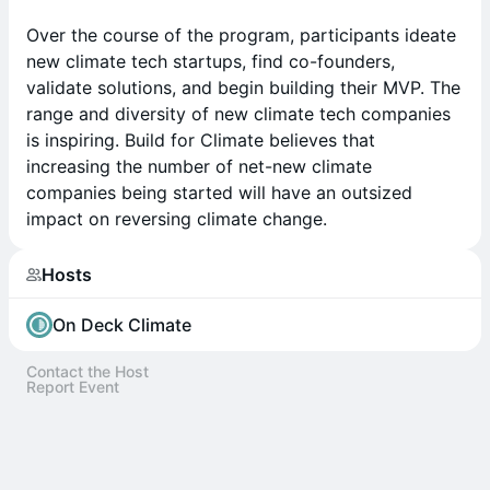
Over the course of the program, participants ideate
new climate tech startups, find co-founders,
validate solutions, and begin building their MVP. The
range and diversity of new climate tech companies
is inspiring. Build for Climate believes that
increasing the number of net-new climate
companies being started will have an outsized
impact on reversing climate change.
Hosts
On Deck Climate
Contact the Host
Report Event