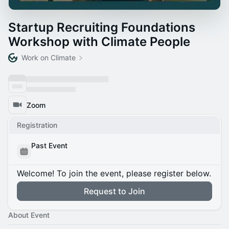
Startup Recruiting Foundations
Workshop with Climate People
Work on Climate
Zoom
Registration
Past Event
Welcome! To join the event, please register below.
Request to Join
About Event