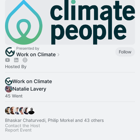
Presented by
Follow
Work on Climate
Hosted By
Work on Climate
Natalie Lavery
45 Went
Bhaskar Chaturvedi, Philip Morkel and 43 others
Contact the Host
Report Event