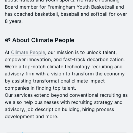
Board member for Framingham Youth Basketball and
has coached basketball, baseball and softball for over
8 years.
🌱 About Climate People
At
Climate People
, our mission is to unlock talent,
empower innovation, and fast-track decarbonization.
We're a top-notch climate technology recruiting and
advisory firm with a vision to transform the economy
by assisting transformational climate impact
companies in finding top talent.
Our services extend beyond conventional recruiting as
we also help businesses with recruiting strategy and
advisory, job description building, hiring process
development and more.