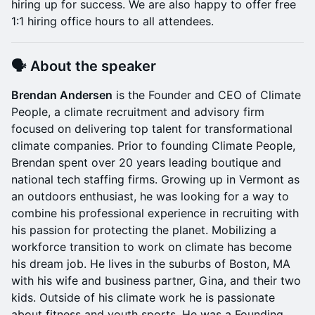
hiring up for success. We are also happy to offer free
1:1 hiring office hours to all attendees.
🗣 About the speaker
Brendan Andersen
is the Founder and CEO of Climate
People, a climate recruitment and advisory firm
focused on delivering top talent for transformational
climate companies. Prior to founding Climate People,
Brendan spent over 20 years leading boutique and
national tech staffing firms. Growing up in Vermont as
an outdoors enthusiast, he was looking for a way to
combine his professional experience in recruiting with
his passion for protecting the planet. Mobilizing a
workforce transition to work on climate has become
his dream job. He lives in the suburbs of Boston, MA
with his wife and business partner, Gina, and their two
kids. Outside of his climate work he is passionate
about fitness and youth sports. He was a Founding