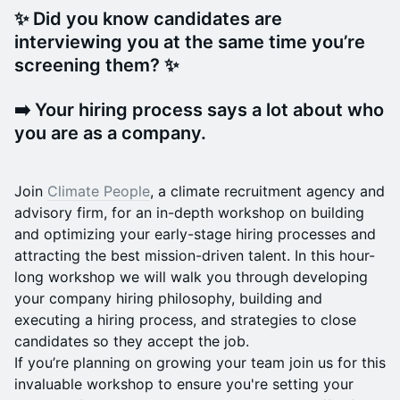
✨ Did you know candidates are
interviewing you at the same time you’re
screening them? ✨
➡️ Your hiring process says a lot about who
you are as a company.
Join
Climate People
, a climate recruitment agency and
advisory firm, for an in-depth workshop on building
and optimizing your early-stage hiring processes and
attracting the best mission-driven talent. In this hour-
long workshop we will walk you through developing
your company hiring philosophy, building and
executing a hiring process, and strategies to close
candidates so they accept the job.
If you’re planning on growing your team join us for this
invaluable workshop to ensure you're setting your