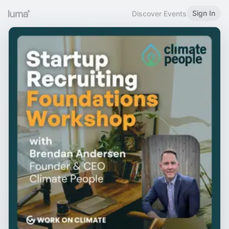
Sign In
Discover Events