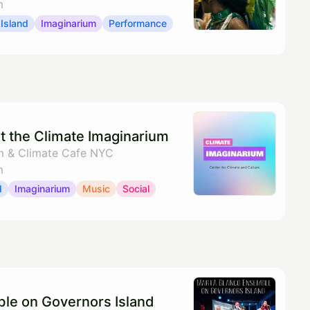
m
Island
Imaginarium
Performance
t the Climate Imaginarium
m & Climate Cafe NYC
m
d
Imaginarium
Music
Social
le on Governors Island