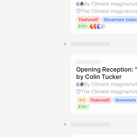
By Climate Imaginariu
The Climate Imaginariu
Featured❗
Governors Islan
$10±
Opening Reception: "
by Colin Tucker
By Climate Imaginariu
The Climate Imaginariu
Art
Featured❗
Governors 
$10±