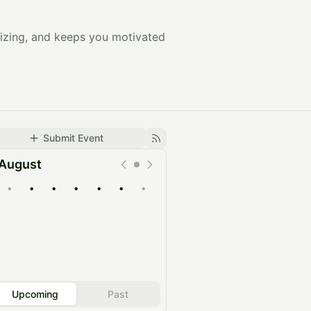
nizing, and keeps you motivated
Submit Event
August
•
•
•
•
•
•
•
Upcoming
Past