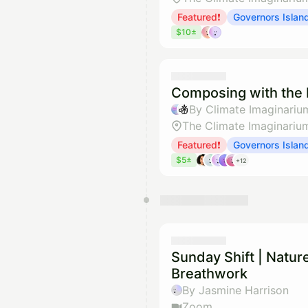
Featured❗
Governors Islan
$10±
Composing with the 
By Climate Imaginariu
The Climate Imaginariu
Featured❗
Governors Islan
$5±
+12
Sunday Shift | Natu
Breathwork
By Jasmine Harrison
Zoom