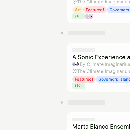
The Climate Imaginariu
Art
Featured❗
Governors 
$10±
A Sonic Experience a
By Climate Imaginariu
The Climate Imaginariu
Featured❗
Governors Islan
$10±
Marta Blanco Ensemb