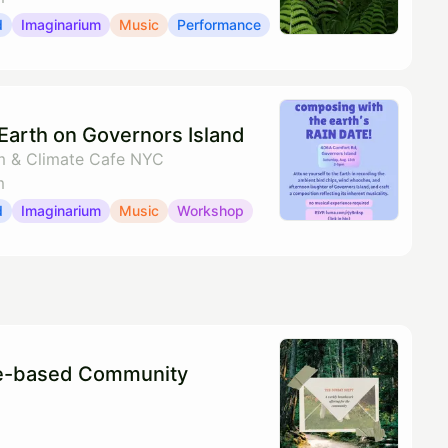
d
Imaginarium
Music
Performance
Earth on Governors Island
m & Climate Cafe NYC
m
d
Imaginarium
Music
Workshop
re-based Community