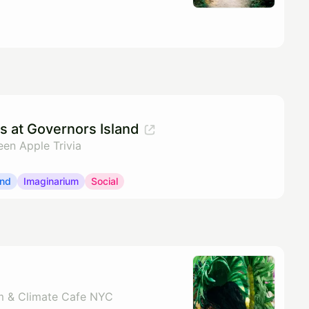
os at Governors Island
een Apple Trivia
and
Imaginarium
Social
m & Climate Cafe NYC