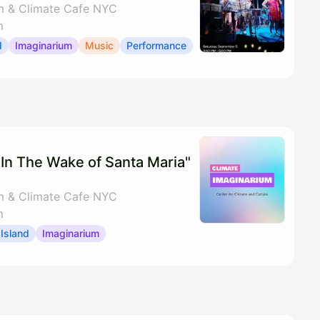
m & Climate Cafe NYC
m
d
Imaginarium
Music
Performance
In The Wake of Santa Maria"
m & Climate Cafe NYC
m
Island
Imaginarium