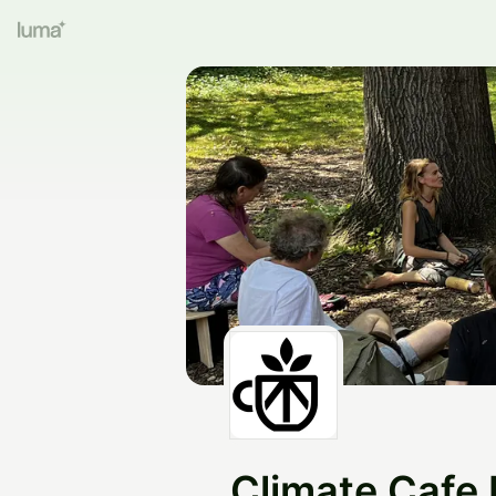
Climate Cafe