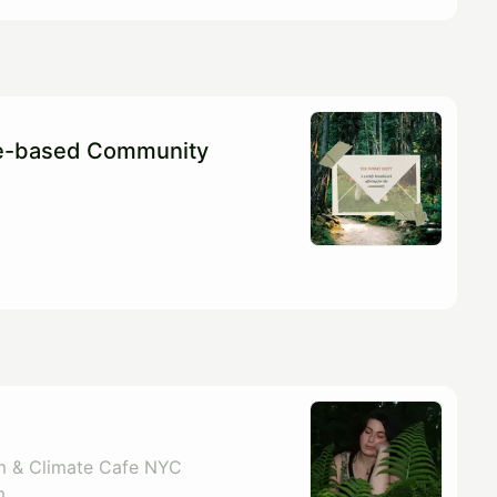
re-based Community
m & Climate Cafe NYC
m