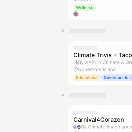
Wellness
Climate Trivia + Tac
By AAPI in Climate & Gr
Governors Island
Educational
Governors Isl
Carnival4Corazon
By Climate Imaginariu