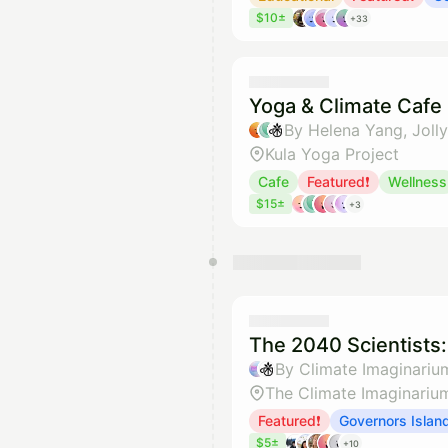
$10±
+33
Yoga & Climate Cafe
By Helena Yang, Joll
Kula Yoga Project
Cafe
Featured❗
Wellness
$15±
+3
The 2040 Scientists
By Climate Imaginariu
The Climate Imaginariu
Featured❗
Governors Islan
$5±
+10