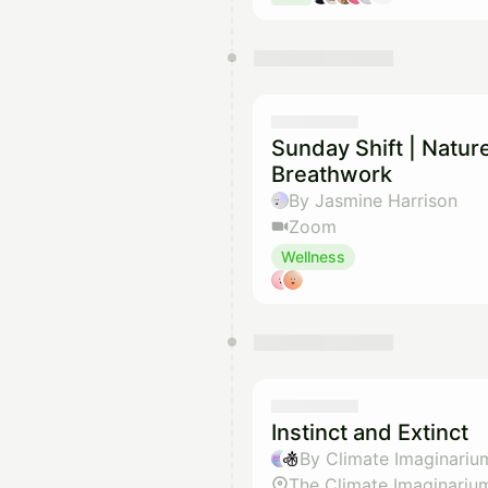
Sunday Shift | Natu
Breathwork
By Jasmine Harrison
Zoom
Wellness
Instinct and Extinct
By Climate Imaginariu
The Climate Imaginariu