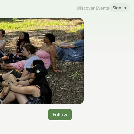
Sign In
Discover Events
Follow