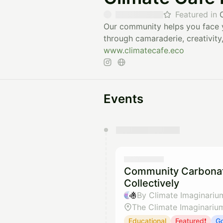
Featured in
Our community helps you face y
through camaraderie, creativity,
www.climatecafe.eco
Events
You have 0 events pending a
They will show up on the schedu
Community Carbonat
Collectively
By Climate Imaginariu
The Climate Imaginariu
Educational
Featured❗
Go