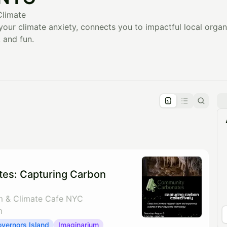
Climate
our climate anxiety, connects you to impactful local orga
 and fun.
pproval by the calendar admin.
le once approved
es: Capturing Carbon
m & Climate Cafe NYC
m
vernors Island
Imaginarium