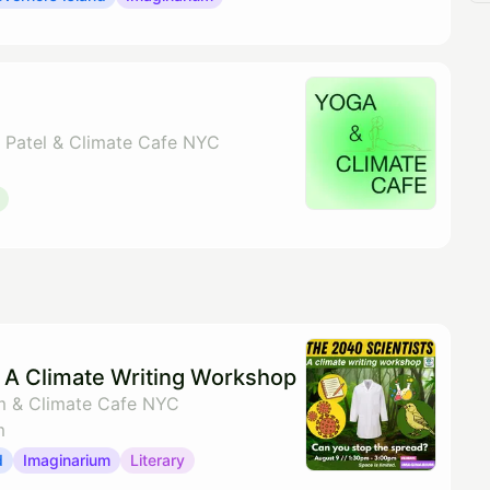
y Patel & Climate Cafe NYC
: A Climate Writing Workshop
m & Climate Cafe NYC
m
d
Imaginarium
Literary