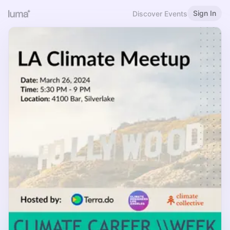
Sign In
Discover Events