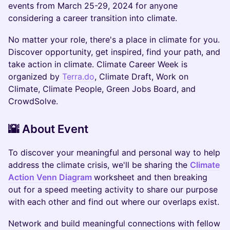
events from March 25-29, 2024 for anyone
considering a career transition into climate.
No matter your role, there's a place in climate for you.
Discover opportunity, get inspired, find your path, and
take action in climate. Climate Career Week is
organized by
Terra.do
, Climate Draft, Work on
Climate, Climate People, Green Jobs Board, and
CrowdSolve.
​​🌇 About Event
​To discover your meaningful and personal way to help
address the climate crisis, we'll be sharing the
Climate
Action Venn Diagram
worksheet and then breaking
out for a speed meeting activity to share our purpose
with each other and find out where our overlaps exist.
​​Network and build meaningful connections with fellow