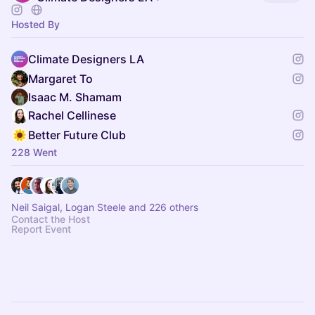
Hosted By
Climate Designers LA
Margaret To
Isaac M. Shamam
Rachel Cellinese
Better Future Club
228 Went
Neil Saigal, Logan Steele and 226 others
Contact the Host
Report Event