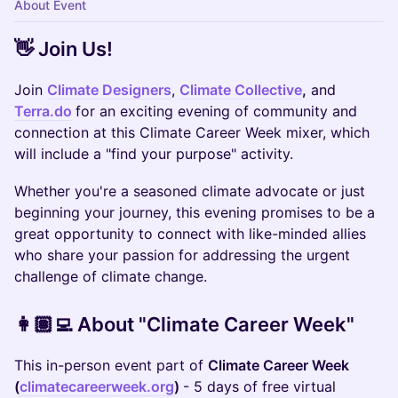
About Event
​👋 Join Us!
​​Join
Climate Designers
,
Climate Collective
,
and
Terra.do
for an exciting evening of community and
connection at this Climate Career Week mixer, which
will include a "find your purpose" activity.
Whether you're a seasoned climate advocate or just
beginning your journey, this evening promises to be a
great opportunity to connect with like-minded allies
who share your passion for addressing the urgent
challenge of climate change.
👩🏽‍💻 About "Climate Career Week"
This in-person event part of ​
Climate Career Week
(
climatecareerweek.org
)
- 5 days of free virtual