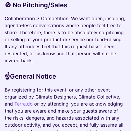
🚫 No Pitching/Sales
Collaboration > Competition. We want open, inspiring,
agenda-less conversations where people feel free to
share. Therefore, there is to be absolutely no pitching
or selling of your product or service nor fund-raising.
If any attendees feel that this request hasn’t been
respected, let us know and that person will not be
invited back.
​☝️General Notice
​By registering for this event, or any other event
organized by Climate Designers, Climate Collective,
and
Terra.do
or by attending, you are acknowledging
that you are aware and make your guests aware of
the risks, dangers, and hazards associated with any
outdoor activity, and you accept, and fully assume all