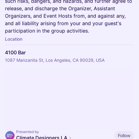
such risks, dangers, and hazards, and further agree to
release, and discharge the Organizer, Assistant
Organizers, and Event Hosts from, and against any,
and all liability arising from your and your guest's
participation in the group activities.
Location
4100 Bar
1087 Manzanita St, Los Angeles, CA 90029, USA
Presented by
Follow
Climate Designers LA