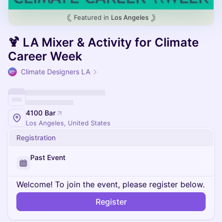
Featured in
Los Angeles
🍹 LA Mixer & Activity for Climate
Career Week
Climate Designers LA
4100 Bar
Los Angeles, United States
Registration
Past Event
Welcome! To join the event, please register below.
Register