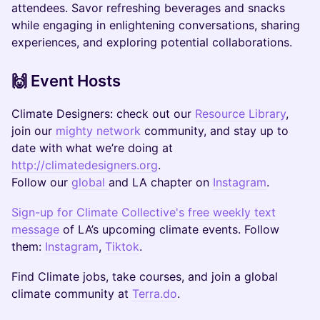
attendees. Savor refreshing beverages and snacks
while engaging in enlightening conversations, sharing
experiences, and exploring potential collaborations.
​​🙌 Event Hosts
Climate Designers: check out our
Resource Library
,
join our
mighty network
community, and stay up to
date with what we’re doing at
http://climatedesigners.org
.
Follow our
global
and LA chapter on
Instagram
.
Sign-up for Climate Collective's free weekly text
message
of LA’s upcoming climate events. Follow
them:
Instagram
,
Tiktok
.
​​​Find Climate jobs, take courses, and join a global
climate community at
Terra.do
.