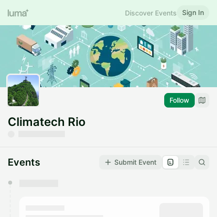
Sign In
Discover Events
Follow
Climatech Rio
Events
Submit Event
You have 0 events pending approval by the
calendar admin.
They will show up on the schedule once approved