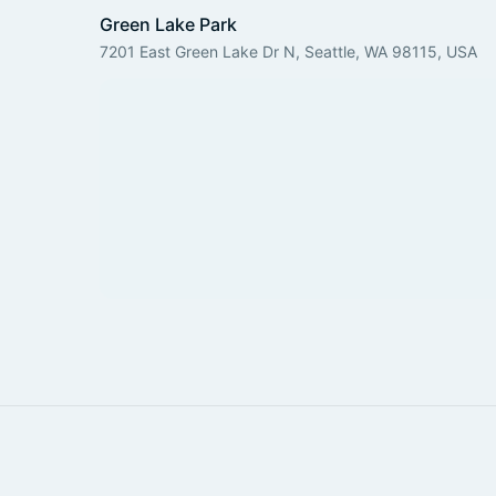
Green Lake Park
7201 East Green Lake Dr N, Seattle, WA 98115, USA