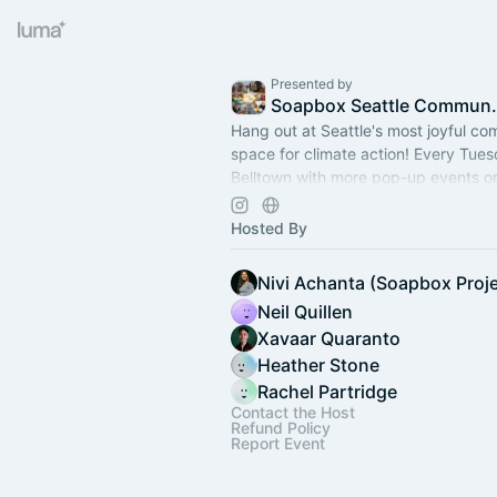
Presented by
Soapbox S
Hang out at Seattle's most joyful c
space for climate action! Every Tue
Belltown with more pop-up events on
Free/low cost tix are available thank
Hosted By
Nivi Achanta (Soapbox Proje
Neil Quillen
Xavaar Quaranto
Heather Stone
Rachel Partridge
Contact the Host
Refund Policy
Report Event