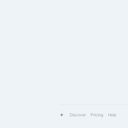
Discover
Pricing
Help