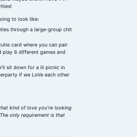
ties!
oing to look like:
uties through a large-group chit
cutie card where you can pair
nd play 6 different games and
 sit down for a lil picnic in
fterparty if we LoVe each other
hat kind of love you're looking
 The only requirement is that