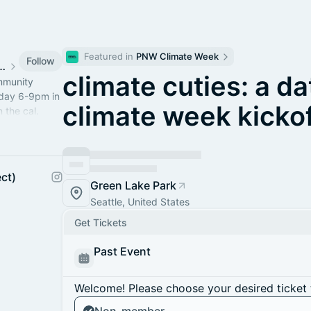
Featured in 
PNW Climate Week
Follow
eattle Community
climate cuties: a d
ommunity
sday 6-9pm in
climate week kickof
 the cal.
s to 4Culture.
ct)
Green Lake Park
Seattle, United States
Get Tickets
Past Event
Welcome! Please choose your desired ticket 