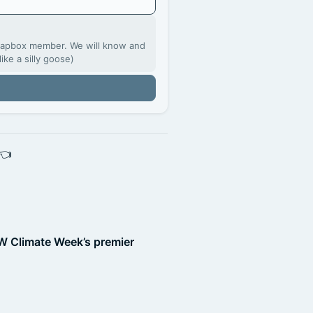
Soapbox member. We will know and
like a silly goose)
 👈
W Climate Week’s premier