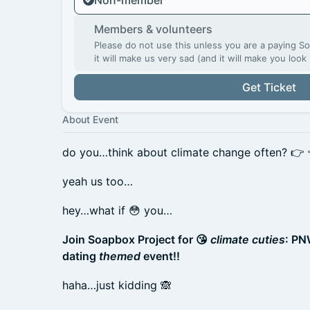
Non-member
Members & volunteers
Please do not use this unless you are a paying 
it will make us very sad (and it will make you look 
Get Ticket
About Event
do you…think about climate change often? 👉
yeah us too…
hey…what if 😳 you…
Join Soapbox Project for 😘
climate cuties
: PN
dating
themed
event!!
haha…just kidding 🙈