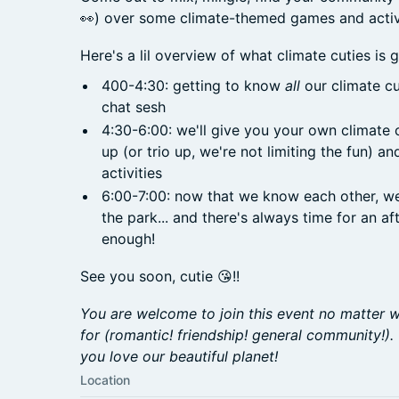
👀) over some climate-themed games and activi
Here's a lil overview of what climate cuties is g
400-4:30: getting to know
all
our climate c
chat sesh
4:30-6:00: we'll give you your own climate 
up (or trio up, we're not limiting the fun) a
activities
6:00-7:00: now that we know each other, we'll
the park... and there's always time for an a
enough!
See you soon, cutie 😘!!
You are welcome to join this event no matter w
for (romantic! friendship! general community!).
you love our beautiful planet!
Location