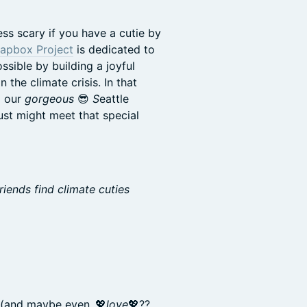
ess scary if you have a cutie by
apbox Project
is dedicated to
sible by building a joyful
the climate crisis. In that
 our
gorgeous
😎
S
eattle
ust might meet that special
iends find climate cuties
 (and maybe even..💖
love
💖??