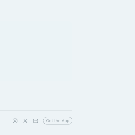
Get the App