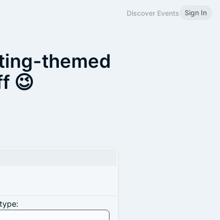
Sign In
Discover Events
ating-themed
f 😉
type: