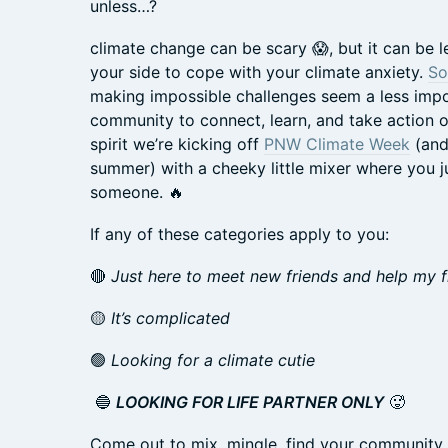
unless…?
climate change can be scary 😱, but it can be l
your side to cope with your climate anxiety.
So
making impossible challenges seem a less impos
community to connect, learn, and take action on 
spirit we’re kicking off
PNW Climate Week
(and
summer) with a cheeky little mixer where you j
someone. 🔥
If any of these categories apply to you:
🔴
Just here to meet new friends and help my fr
🟡
It’s complicated
🟢
Looking for a climate cutie
🔵
LOOKING FOR LIFE PARTNER ONLY
🥵
Come out to mix, mingle, find your community