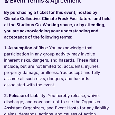
☝️ Event Terms & Agreement
By purchasing a ticket for this event, hosted by
Climate Collective, Climate Fresk Facilitators, and held
at the Studious Co-Working space, or by attending,
you are acknowledging your understanding and
acceptance of the following terms:
1. Assumption of Risk:
You acknowledge that
participation in any group activity may involve
inherent risks, dangers, and hazards. These risks
include, but are not limited to, accidents, injuries,
property damage, or illness. You accept and fully
assume all such risks, dangers, and hazards
associated with the event.
2. Release of Liability:
You hereby release, waive,
discharge, and covenant not to sue the Organizer,
Assistant Organizers, and Event Hosts for any liability,
claims, demands, actions, and causes of action