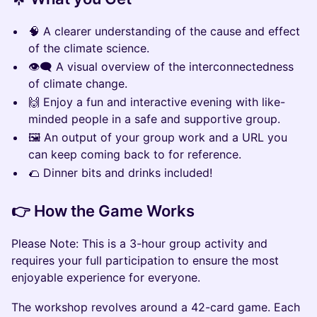
🧠 A clearer understanding of the cause and effect
of the climate science.
👁️‍🗨️ A visual overview of the interconnectedness
of climate change.
🙌 Enjoy a fun and interactive evening with like-
minded people in a safe and supportive group.
🖼️ An output of your group work and a URL you
can keep coming back to for reference.
🌮 Dinner bits and drinks included!
👉 How the Game Works
Please Note: This is a 3-hour group activity and
requires your full participation to ensure the most
enjoyable experience for everyone.
The workshop revolves around a 42-card game. Each