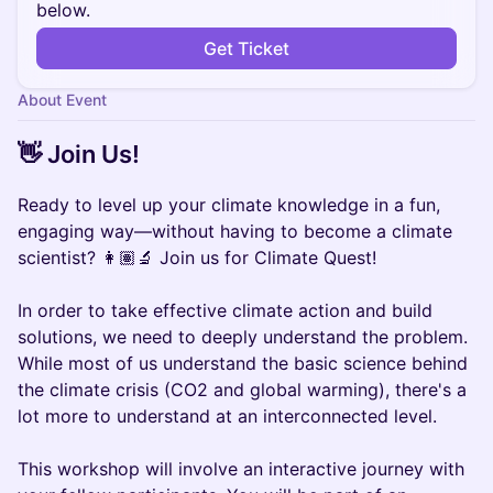
below.
Get Ticket
About Event
👋 Join Us!
Ready to level up your climate knowledge in a fun,
engaging way—without having to become a climate
scientist? 👩🏽‍🔬 Join us for Climate Quest!
In order to take effective climate action and build
solutions, we need to deeply understand the problem.
While most of us understand the basic science behind
the climate crisis (CO2 and global warming), there's a
lot more to understand at an interconnected level.
This workshop will involve an interactive journey with