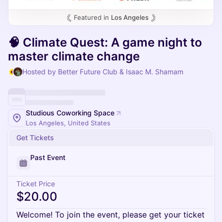
Featured in
Los Angeles
🧠 Climate Quest: A game night to
master climate change
Hosted by Better Future Club & Isaac M. Shamam
Studious Coworking Space
Los Angeles, United States
Get Tickets
Past Event
Ticket Price
$20.00
Welcome! To join the event, please get your ticket