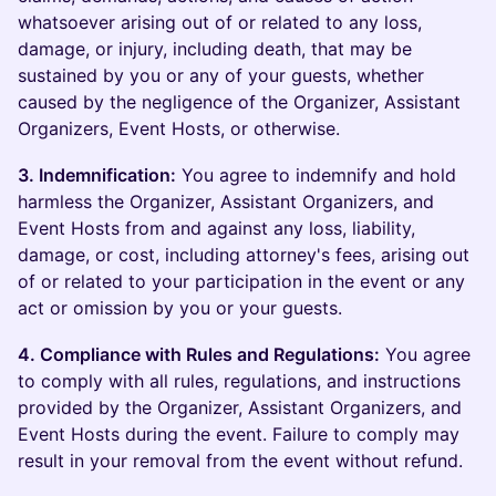
whatsoever arising out of or related to any loss,
damage, or injury, including death, that may be
sustained by you or any of your guests, whether
caused by the negligence of the Organizer, Assistant
Organizers, Event Hosts, or otherwise.
3. Indemnification:
You agree to indemnify and hold
harmless the Organizer, Assistant Organizers, and
Event Hosts from and against any loss, liability,
damage, or cost, including attorney's fees, arising out
of or related to your participation in the event or any
act or omission by you or your guests.
4. Compliance with Rules and Regulations:
You agree
to comply with all rules, regulations, and instructions
provided by the Organizer, Assistant Organizers, and
Event Hosts during the event. Failure to comply may
result in your removal from the event without refund.