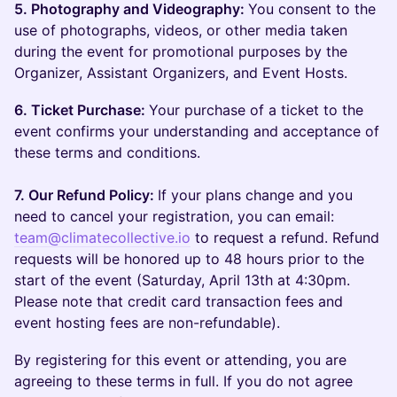
5. Photography and Videography:
You consent to the
use of photographs, videos, or other media taken
during the event for promotional purposes by the
Organizer, Assistant Organizers, and Event Hosts.
6. Ticket Purchase:
Your purchase of a ticket to the
event confirms your understanding and acceptance of
these terms and conditions.
7. Our Refund Policy:
If your plans change and you
need to cancel your registration, you can email:
team@climatecollective.io
to request a refund. Refund
requests will be honored up to 48 hours prior to the
start of the event (Saturday, April 13th at 4:30pm.
Please note that credit card transaction fees and
event hosting fees are non-refundable).
By registering for this event or attending, you are
agreeing to these terms in full. If you do not agree