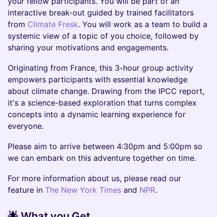
your fellow participants. You will be part of an
interactive break-out guided by trained facilitators
from
Climate Fresk
. You will work as a team to build a
systemic view of a topic of you choice, followed by
sharing your motivations and engagements.
Originating from France, this 3-hour group activity
empowers participants with essential knowledge
about climate change. Drawing from the IPCC report,
it's a science-based exploration that turns complex
concepts into a dynamic learning experience for
everyone.
Please aim to arrive between 4:30pm and 5:00pm so
we can embark on this adventure together on time.
For more information about us, please read our
feature in
The New York Times
and
NPR
.
🌟 What you Get