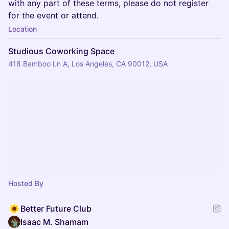
with any part of these terms, please do not register
for the event or attend.
Location
Studious Coworking Space
418 Bamboo Ln A, Los Angeles, CA 90012, USA
Hosted By
Better Future Club
Isaac M. Shamam