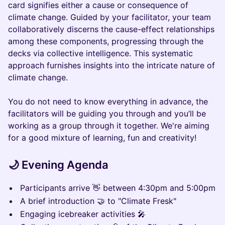
card signifies either a cause or consequence of
climate change. Guided by your facilitator, your team
collaboratively discerns the cause-effect relationships
among these components, progressing through the
decks via collective intelligence. This systematic
approach furnishes insights into the intricate nature of
climate change.
You do not need to know everything in advance, the
facilitators will be guiding you through and you’ll be
working as a group through it together. We're aiming
for a good mixture of learning, fun and creativity!
🌙 Evening Agenda
Participants arrive 👋 between 4:30pm and 5:00pm
A brief introduction 🤝 to "Climate Fresk"
Engaging icebreaker activities 🎤