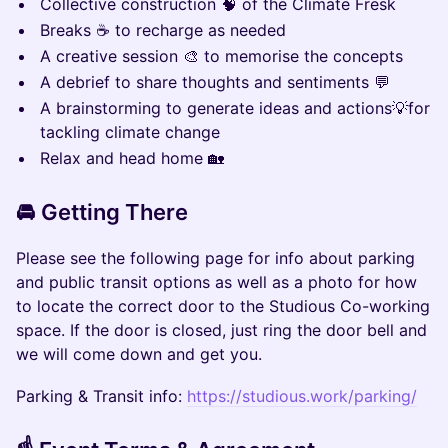
Collective construction 🧠 of the Climate Fresk
Breaks ☕ to recharge as needed
A creative session 🎨 to memorise the concepts
A debrief to share thoughts and sentiments 💬
A brainstorming to generate ideas and actions💡for
tackling climate change
Relax and head home 🏡
🚘 Getting There
Please see the following page for info about parking
and public transit options as well as a photo for how
to locate the correct door to the Studious Co-working
space. If the door is closed, just ring the door bell and
we will come down and get you.
Parking & Transit info:
https://studious.work/parking/