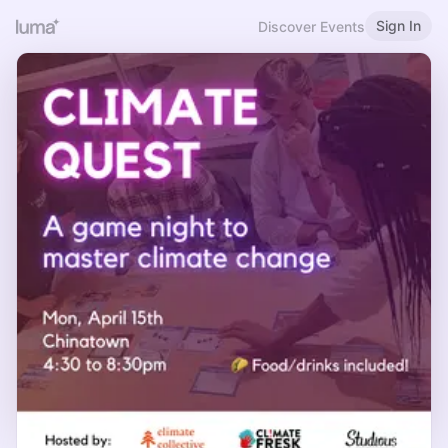
Sign In
Discover Events