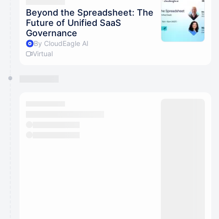
They will show up on the schedule once approved
Beyond the Spreadsheet: The
Future of Unified SaaS
Governance
By CloudEagle AI
Virtual