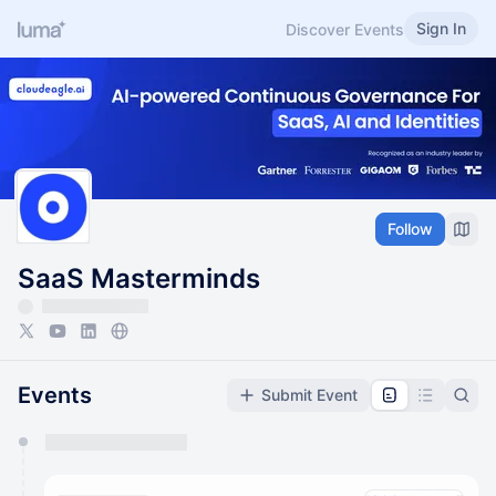
Sign In
Discover Events
Follow
SaaS Masterminds
Events
Submit Event
You have 0 events pending approval by the
calendar admin.