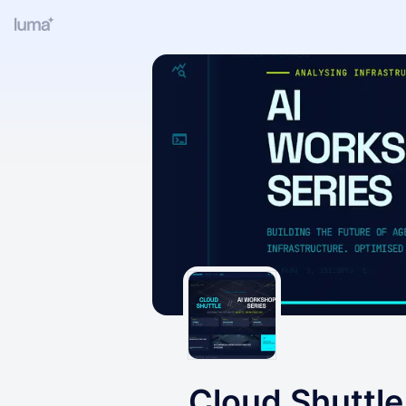
Cloud Shuttle