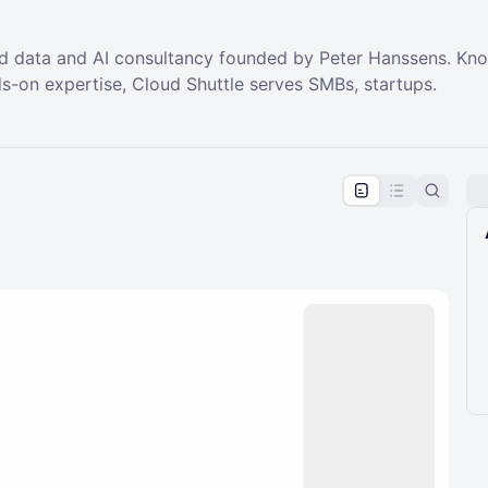
d data and AI consultancy founded by Peter Hanssens. Know
s-on expertise, Cloud Shuttle serves SMBs, startups.
pproval by the calendar admin.
le once approved