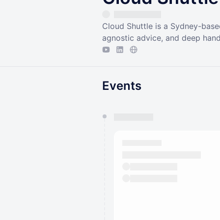
Cloud Shuttle is a Sydney-base
agnostic advice, and deep hand
Events
You have 0 events pending a
They will show up on the schedu