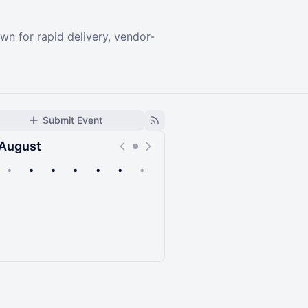
n for rapid delivery, vendor-
Submit Event
August
•
•
•
•
•
•
•
Upcoming
Past