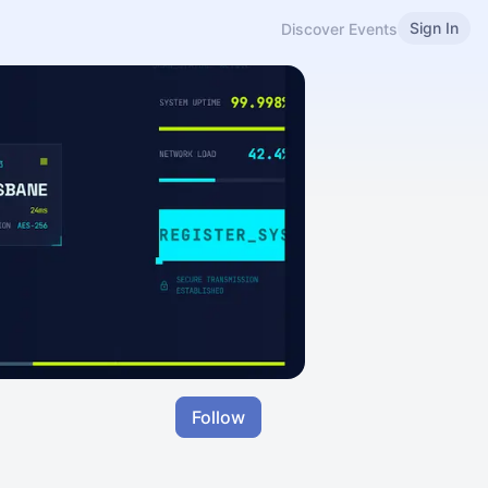
Sign In
Discover Events
Follow