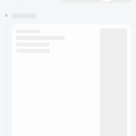
You have 0 events pending approval by the
calendar admin.
They will show up on the schedule once approved