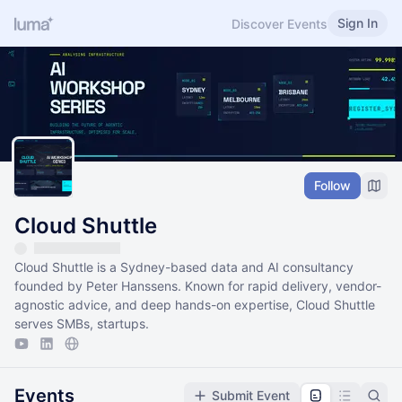
Sign In
Discover Events
Follow
Cloud Shuttle
Cloud Shuttle is a Sydney-based data and AI consultancy
founded by Peter Hanssens. Known for rapid delivery, vendor-
agnostic advice, and deep hands-on expertise, Cloud Shuttle
serves SMBs, startups.
Events
Submit Event