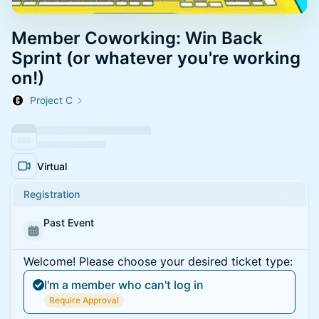
Member Coworking: Win Back
Sprint (or whatever you're working
on!)
Project C
Virtual
Registration
Past Event
Welcome! Please choose your desired ticket type:
I'm a member who can't log in
Require Approval