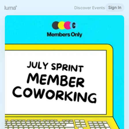
Sign In
Discover Events