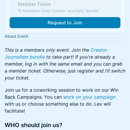
Member Ticket
Members-Only: Creator Journalist Bundle
Request to Join
About Event
This is a members only event. Join the
Creator
Journalism bundle
to take part! If you're already a
member, log in with the same email and you can grab
a member ticket. Otherwise, just register and I'll switch
your ticket.
Join us for a coworking session to work on our Win
Back Campaigns. You can
work on your campaign
with us or choose something else to do. Lex will
facilitate!
​WHO should join us?