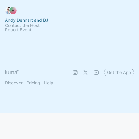
Andy Dehnart and BJ
Contact the Host
Report Event
Get the App
Discover
Pricing
Help