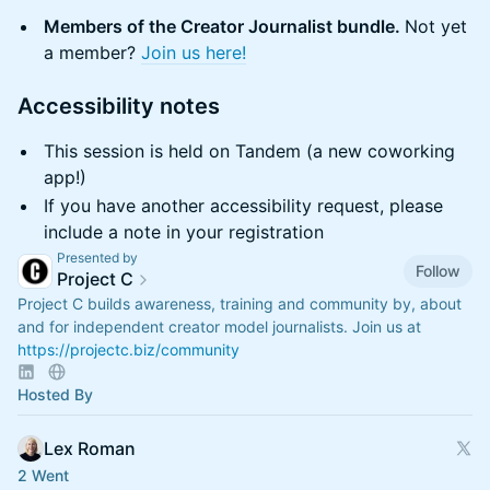
Members of the Creator Journalist bundle.
Not yet
a member?
Join us here!
​Accessibility notes
​This session is held on Tandem (a new coworking
app!)
​If you have another accessibility request, please
include a note in your registration
Presented by
Follow
Project C
Project C builds awareness, training and community by, about
and for independent creator model journalists. Join us at
https://projectc.biz/community
Hosted By
Lex Roman
2 Went