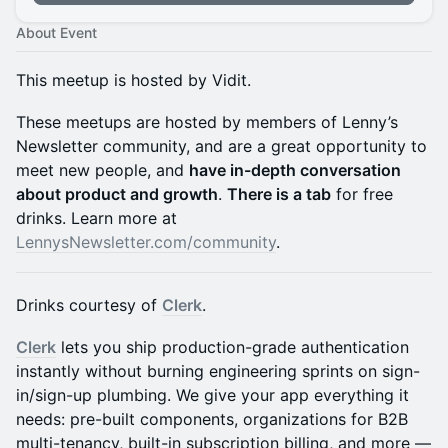
About Event
This meetup is hosted by Vidit.
These meetups are hosted by members of Lenny’s
Newsletter community, and are a great opportunity to
meet new people, and
have in-depth conversation
about product and growth
.
There is a tab
for free
drinks. Learn more at
LennysNewsletter.com/community
.
Drinks courtesy of
Clerk
.
Clerk
lets you ship production-grade authentication
instantly without burning engineering sprints on sign-
in/sign-up plumbing. We give your app everything it
needs: pre-built components, organizations for B2B
multi-tenancy, built-in subscription billing, and more —