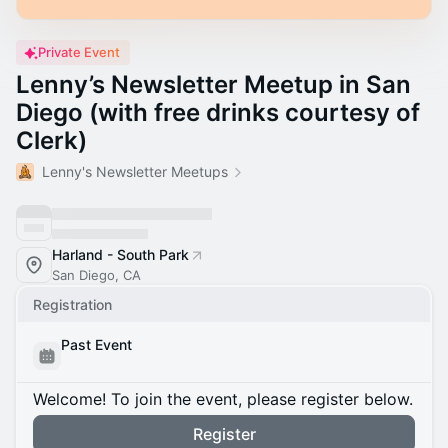
Private Event
Lenny’s Newsletter Meetup in San
Diego (with free drinks courtesy of
Clerk)
Lenny's Newsletter Meetups
Harland - South Park
San Diego, CA
Registration
Past Event
Welcome! To join the event, please register below.
Register