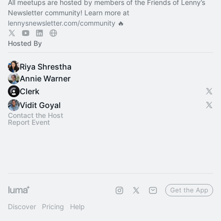
All meetups are hosted by members of the Friends of Lenny’s
Newsletter community! Learn more at
lennysnewsletter.com/community
🔥
Hosted By
Riya Shrestha
Annie Warner
Clerk
Vidit Goyal
Contact the Host
Report Event
Get the App
Discover
Pricing
Help