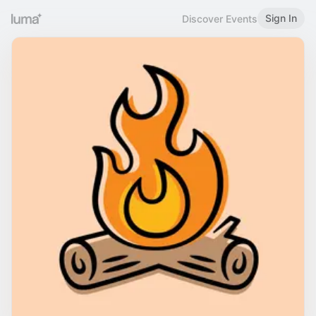
Sign In
Discover Events