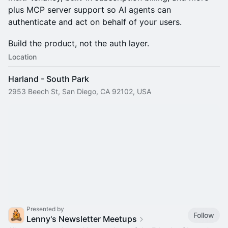
plus MCP server support so AI agents can
authenticate and act on behalf of your users.
Build the product, not the auth layer.
Location
Harland - South Park
2953 Beech St, San Diego, CA 92102, USA
Presented by
Follow
Lenny's Newsletter Meetups