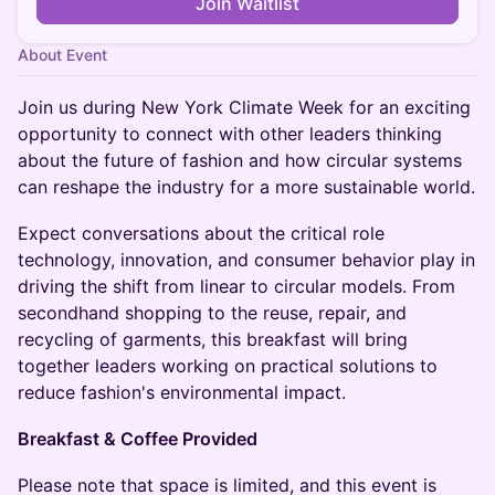
Join Waitlist
About Event
Join us during New York Climate Week for an exciting
opportunity to connect with other leaders thinking
about the future of fashion and how circular systems
can reshape the industry for a more sustainable world.
Expect conversations about the critical role
technology, innovation, and consumer behavior play in
driving the shift from linear to circular models. From
secondhand shopping to the reuse, repair, and
recycling of garments, this breakfast will bring
together leaders working on practical solutions to
reduce fashion's environmental impact.
Breakfast & Coffee Provided
​Please note that space is limited, and this event is