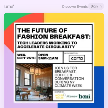
Sign In
Discover Events