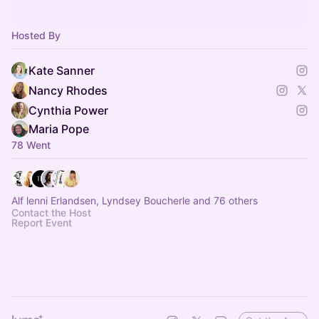
Hosted By
Kate Sanner
Nancy Rhodes
Cynthia Power
Maria Pope
78 Went
Alf lenni Erlandsen, Lyndsey Boucherle and 76 others
Contact the Host
Report Event