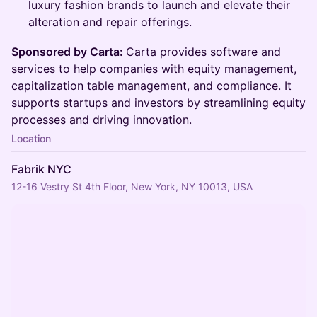
luxury fashion brands to launch and elevate their
alteration and repair offerings.
Sponsored by Carta:
Carta provides software and
services to help companies with equity management,
capitalization table management, and compliance. It
supports startups and investors by streamlining equity
processes and driving innovation.
Location
Fabrik NYC
12-16 Vestry St 4th Floor, New York, NY 10013, USA