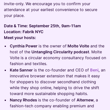
invite-only. We encourage you to confirm your
attendance at your earliest convenience to secure
your place.
Date & Time: September 25th, 9am-11am
Location: Fabrik NYC
Meet your hosts:
Cynthia Power
is the owner of
Molte Volte
and the
host of the
Untangling Circularity podcast
. Molte
Volte is a circular economy consultancy focused on
fashion and textiles.
Kate Sanner
is the co-founder and CEO of
Beni
,
an
innovative browser extension that makes it easy
for shoppers to discover secondhand clothing
while they shop online, helping to drive the shift
toward more sustainable shopping habits.
Nancy Rhodes
is the co-founder of
Alternew
, a
fashion-tech company enabling premium and