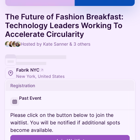
The Future of Fashion Breakfast:
Technology Leaders Working To
Accelerate Circularity
Hosted by Kate Sanner & 3 others
Fabrik NYC
New York, United States
Registration
Past Event
Please click on the button below to join the
waitlist. You will be notified if additional spots
become available.