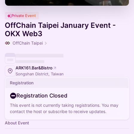
Private Event
OffChain Taipei January Event -
OKX Web3
OffChain Taipei
ARK161.Bar&Bistro
Songshan District, Taiwan
Registration
Registration Closed
This event is not currently taking registrations. You may
contact the host or subscribe to receive updates.
About Event