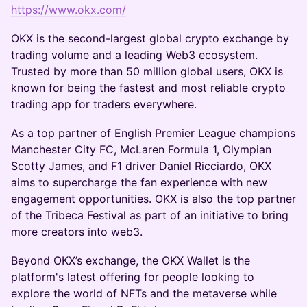
https://www.okx.com/
OKX is the second-largest global crypto exchange by
trading volume and a leading Web3 ecosystem.
Trusted by more than 50 million global users, OKX is
known for being the fastest and most reliable crypto
trading app for traders everywhere.
As a top partner of English Premier League champions
Manchester City FC, McLaren Formula 1, Olympian
Scotty James, and F1 driver Daniel Ricciardo, OKX
aims to supercharge the fan experience with new
engagement opportunities. OKX is also the top partner
of the Tribeca Festival as part of an initiative to bring
more creators into web3.
Beyond OKX’s exchange, the OKX Wallet is the
platform's latest offering for people looking to
explore the world of NFTs and the metaverse while