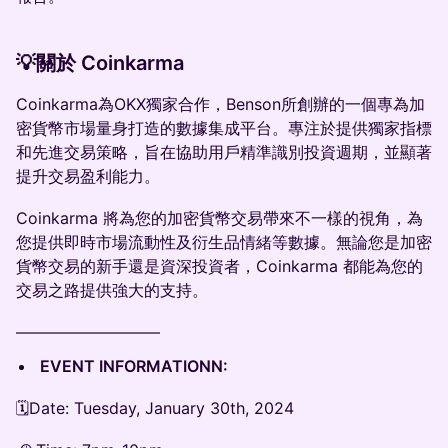
💡關於 Coinkarma
Coinkarma為OKX獨家合作，Benson所創辦的一個專為加
密貨幣市場量身打造的數據集成平台。專注於提供獨家指標
和先進交易策略，旨在協助用戶精準識別投資週期，並顯著
提升交易盈利能力。
Coinkarma 將為您的加密貨幣交易帶來不一樣的視角，為
您提供即時市場流動性及衍生品情緒等數據。無論您是加密
貨幣交易的新手還是資深投資者，Coinkarma 都能為您的
交易之路提供強大的支持。
—————————
EVENT INFORMATIONN:
🗓Date: Tuesday, January 30th, 2024