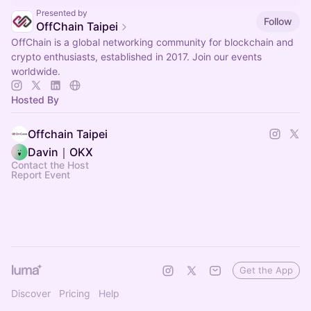
Presented by
Follow
OffChain Taipei
OffChain is a global networking community for blockchain and
crypto enthusiasts, established in 2017. Join our events
worldwide.
Hosted By
Offchain Taipei
Davin｜OKX
Contact the Host
Report Event
Get the App
Discover
Pricing
Help