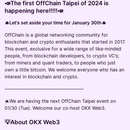
📣
The first OffChain Taipei of 2024 is
happening here!!!!!
📣
🔥Let's set aside your time for January 30th🔥
OffChain is a global networking community for
blockchain and crypto enthusiasts that started in 2017.
This event, exclusive for a wide range of like-minded
people, from blockchain developers, to crypto VC’s;
from miners and quant traders, to people who just
own a little bitcoin. We welcome everyone who has an
interest in blockchain and crypto.
—————————————————
🔥We are having the next OffChain Taipei event on
01/30 (Tue). Welcome our co-host OKX Web3.
💡About OKX Web3