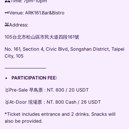
🕰Time: 7pm-10pm
🗝Venue: ARK161.Bar&Bistro
🚕Address:
105台北市松山區市民大道四段161號
No. 161, Section 4, Civic Blvd, Songshan District, Taipei
City, 105
—————————
PARTICIPATION FEE:
🥇Pre-Sale 早鳥票 : NT. 600 / 20 USDT
🥈At-Door 現場票：NT. 800 Cash / 26 USDT
*Ticket includes entrance and 2 drinks. Snacks will
also be provided.