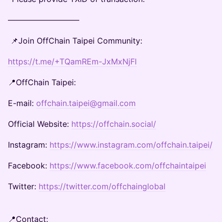
—————————
📌Join OffChain Taipei Community:
https://t.me/+TQamREm-JxMxNjFl
📍OffChain Taipei:
E-mail:
offchain.taipei@gmail.com
Official Website:
https://offchain.social/
Instagram:
https://www.instagram.com/offchain.taipei/
Facebook:
https://www.facebook.com/offchaintaipei
Twitter:
https://twitter.com/offchainglobal
📍Contact: