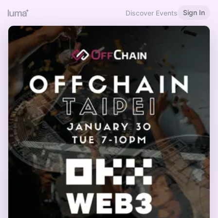
Sign In
Discover Events