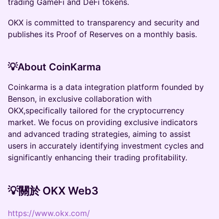
trading GameFi and DeFi tokens.
OKX is committed to transparency and security and
publishes its Proof of Reserves on a monthly basis.
💡About CoinKarma
Coinkarma is a data integration platform founded by
Benson, in exclusive collaboration with
OKX,specifically tailored for the cryptocurrency
market. We focus on providing exclusive indicators
and advanced trading strategies, aiming to assist
users in accurately identifying investment cycles and
significantly enhancing their trading profitability.
💡關於 OKX Web3
https://www.okx.com/