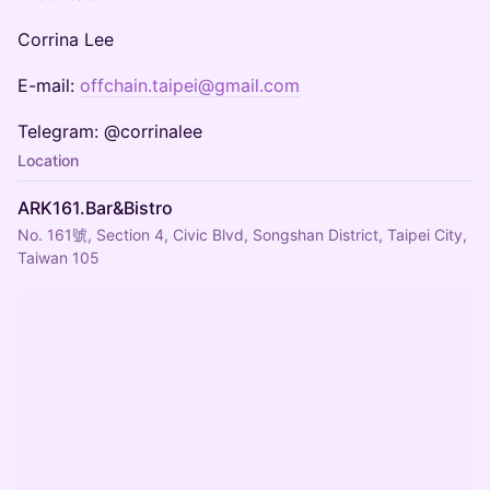
Corrina Lee
E-mail:
offchain.taipei@gmail.com
Telegram: @corrinalee
Location
ARK161.Bar&Bistro
No. 161號, Section 4, Civic Blvd, Songshan District, Taipei City,
Taiwan 105