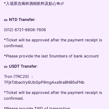
*入場票含兩杯酒精飲料及點心🍻🍖
🎫
NTD Transfer
:
(012) 6721-6808-7606
*Ticket will be approved after the payment receipt is
confirmed.
*Please provide the last 5numbers of bank account
🎫
USDT Transfer
:
Tron (TRC20) ：
TFjkTdbaoVy6UbGpP9mgAxa9raBNB5sFNb
*Ticket will be approved after the payment receipt is
confirmed.
*Please provide TXID of transaction.