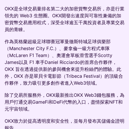
OKX是全球交易量排名第二大的加密貨幣交易所，亦是行業
領先的 Web3 生態圈。OKX開發出速度與可靠性兼備的加
密貨幣交易應用程式，深受全球逾五千萬投資者及專業交易
員的青睞。
作為英格蘭超級足球聯賽冠軍曼徹斯特城足球俱樂部
（Manchester City F.C.）、麥拿倫一級方程式車隊
（McLaren F1 Team）、奧運會單板滑雪選手Scotty
James以及 F1 車手Daniel Ricciardo的首席合作夥伴，
OKX 旨在透過提供新的參與機會來提升粉絲們的體驗。此
外，OKX 亦是翠貝卡電影節（Tribeca Festival）的頂級合
作夥伴，致力吸引更多創作者進入Web3領域。
除了交易所服務外，OKX最新推出OKX Web3錢包服務，為
用戶打通交易GameFi和DeFi代幣的入口，盡情探索NFT和
元宇宙領域。
OKX致力於提高透明度和安全性，並每月發布其儲備金證明
報告。