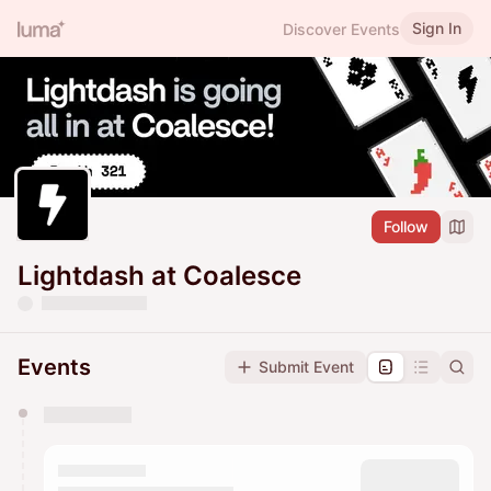
Sign In
Discover Events
Follow
Lightdash at Coalesce
Events
Submit Event
You have 0 events pending approval by the
calendar admin.
They will show up on the schedule once approved