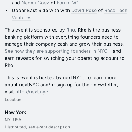
and
Naomi Goez
of
Forum VC
Upper East Side with with
David Rose
of
Rose Tech
Ventures
This event is sponsored by
Rho
. Rho
is the business
banking platform with everything founders need to
manage their company cash and grow their business.
See how they are supporting founders in NYC
– and
earn rewards for switching your operating account to
Rho.
This is event is hosted by nextNYC. To learn more
about nextNYC and/or sign up for their newsletter,
visit
http://next.nyc
Location
New York
NY, USA
Distributed, see event description