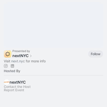
Presented by
Follow
nextNYC
Visit
next.nyc
for more info
Hosted By
nextNYC
Contact the Host
Report Event