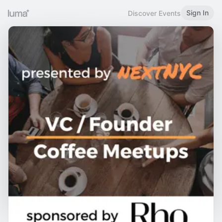
Sign In
Discover Events