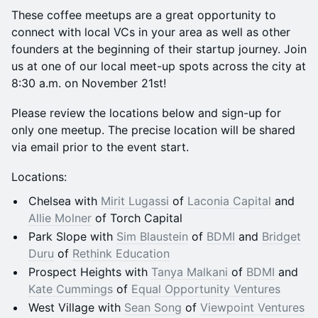
These coffee meetups are a great opportunity to
connect with local VCs in your area as well as other
founders at the beginning of their startup journey. Join
us at one of our local meet-up spots across the city at
8:30 a.m. on November 21st!
Please review the locations below and sign-up for
only one meetup. The precise location will be shared
via email prior to the event start.
Locations:
Chelsea with
Mirit Lugassi
of
Laconia Capital
and
Allie Molner
of Torch Capital
Park Slope with
Sim Blaustein
of
BDMI
and
Bridget
Duru
of
Rethink Education
Prospect Heights with
Tanya Malkani
of
BDMI
and
Kate Cummings
of
Equal Opportunity Ventures
West Village with
Sean Song
of
Viewpoint Ventures