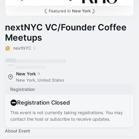
Featured in
New York
nextNYC VC/Founder Coffee
Meetups
nextNYC
New York
New York, United States
Registration
Registration Closed
This event is not currently taking registrations. You may
contact the host or subscribe to receive updates.
About Event