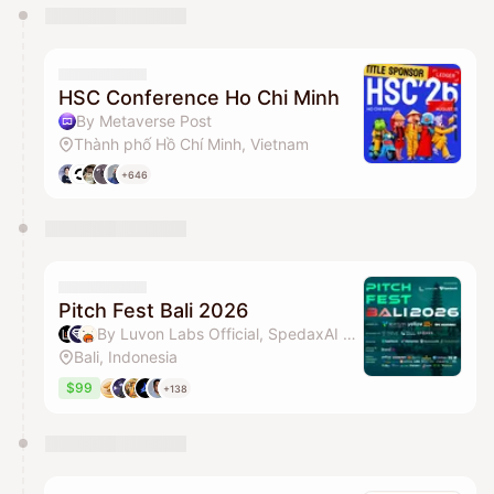
You have 0 events pending approval by the
calendar admin.
They will show up on the schedule once approved
HSC Conference Ho Chi Minh
By Metaverse Post
Thành phố Hồ Chí Minh, Vietnam
+646
Pitch Fest Bali 2026
By Luvon Labs Official, SpedaxAI Official & CoinEasy
Bali, Indonesia
$99
+138