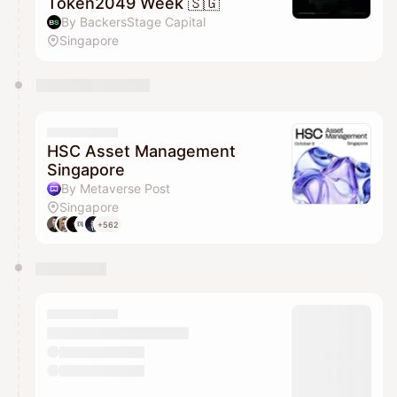
Token2049 Week 🇸🇬
By BackersStage Capital
Singapore
HSC Asset Management
Singapore
By Metaverse Post
Singapore
+562