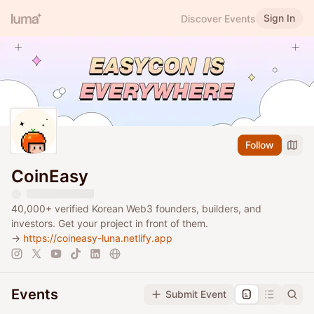
Sign In
Discover Events
Follow
CoinEasy
40,000+ verified Korean Web3 founders, builders, and
investors. Get your project in front of them.
→
https://coineasy-luna.netlify.app
Events
Submit Event