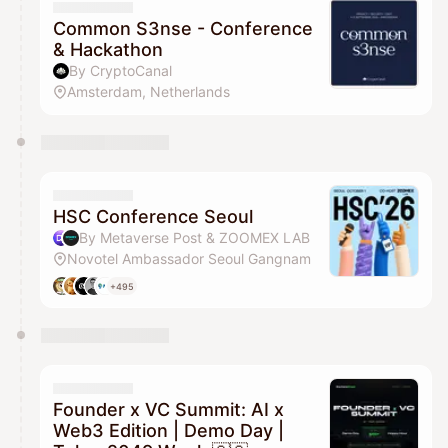
Common S3nse - Conference
& Hackathon
By CryptoCanal
Amsterdam, Netherlands
HSC Conference Seoul
By Metaverse Post & ZOOMEX LAB
Novotel Ambassador Seoul Gangnam
+495
Founder x VC Summit: AI x
Web3 Edition | Demo Day |