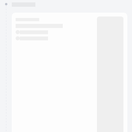
You have 0 events pending approval by the
calendar admin.
They will show up on the schedule once approved