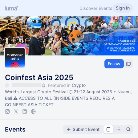
Sign In
Discover Events
Follow
Coinfest Asia 2025
Featured in
Crypto
World's Largest Crypto Festival 🌕 21-22 August 2025 + Nuanu,
Bali ⚠️ ACCESS TO ALL (IN)SIDE EVENTS REQUIRES A
COINFEST ASIA TICKET
Events
Submit Event