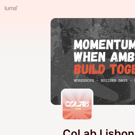
CoLab Lisbon