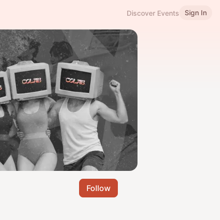
Sign In
Discover Events
Follow