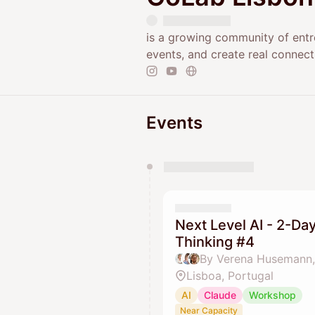
is a growing community of entr
events, and create real connect
Events
You have 0 events pending a
They will show up on the schedu
Next Level AI - 2-D
Thinking #4
By Verena Husemann,
Lisboa, Portugal
AI
Claude
Workshop
Near Capacity