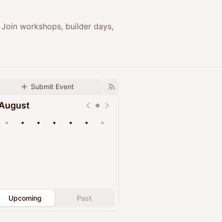
 Join workshops, builder days,
Submit Event
August
•
•
•
•
•
•
•
Upcoming
Past