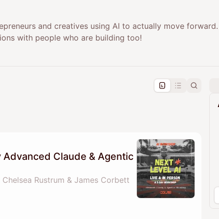
epreneurs and creatives using AI to actually move forward.
ions with people who are building too!
pproval by the calendar admin.
le once approved
ay Advanced Claude & Agentic
 Chelsea Rustrum & James Corbett