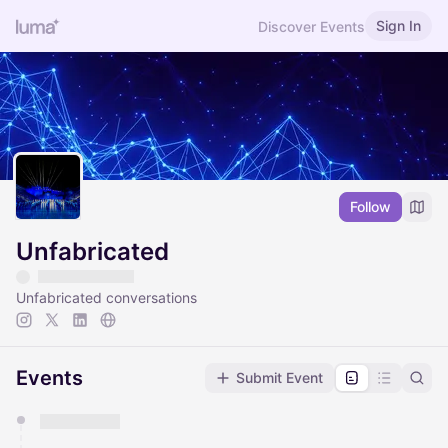
Sign In
Discover Events
Follow
Unfabricated
Unfabricated conversations
Events
Submit Event
You have 0 events pending approval by the