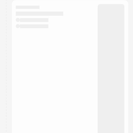
calendar admin.
They will show up on the schedule once approved