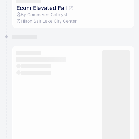
They will show up on the schedule once approved
Ecom Elevated Fall
By Commerce Catalyst
Hilton Salt Lake City Center