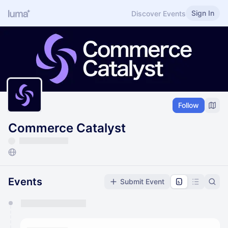
Sign In
Discover Events
Follow
Commerce Catalyst
Events
Submit Event
You have 0 events pending approval by the
calendar admin.