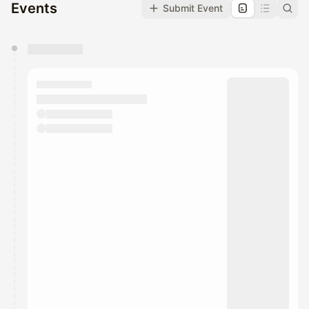
Events
Submit Event
You have 0 events pending approval by the
calendar admin.
They will show up on the schedule once approved