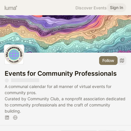
Sign In
Discover Events
Follow
Events for Community Professionals
A communal calendar for all manner of virtual events for
community pros.
Curated by Community Club, a nonprofit association dedicated
to community professionals and the craft of community
building.