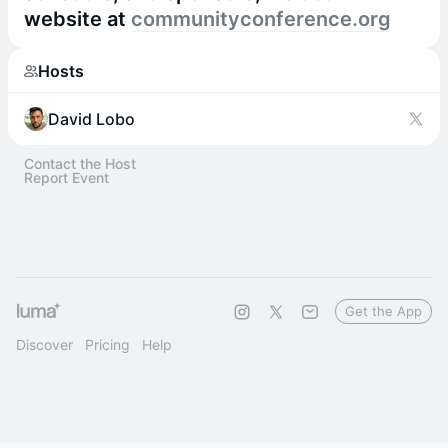
website at
communityconference.org
Hosts
David Lobo
Contact the Host
Report Event
Get the App
Discover
Pricing
Help