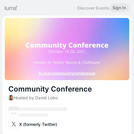
Sign In
Discover Events
Community Conference
Hosted by David Lobo
X (formerly Twitter)