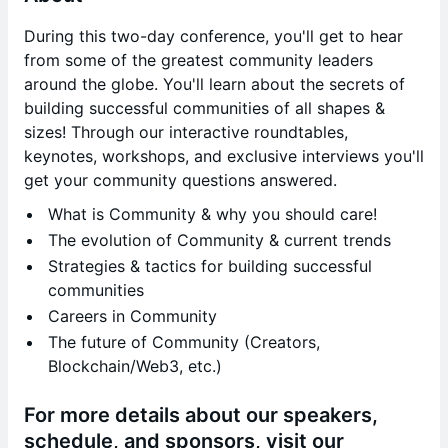
During this two-day conference, you'll get to hear
from some of the greatest community leaders
around the globe. You'll learn about the secrets of
building successful communities of all shapes &
sizes! Through our interactive roundtables,
keynotes, workshops, and exclusive interviews you'll
get your community questions answered.
What is Community & why you should care!
The evolution of Community & current trends
Strategies & tactics for building successful
communities
Careers in Community
The future of Community (Creators,
Blockchain/Web3, etc.)
For more details about our speakers,
schedule, and sponsors, visit our