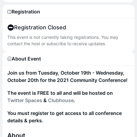
Registration
Registration Closed
This event is not currently taking registrations. You may
contact the host or subscribe to receive updates.
About Event
Join us from Tuesday, October 19th - Wednesday,
October 20th for the 2021 Community Conference!
The event is FREE to all and will be hosted on
Twitter Spaces
&
Clubhouse
.
You must register to get access to all conference
details & perks.
About