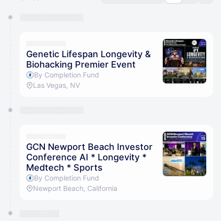
You have 0 events pending approval by the
calendar admin.
They will show up on the schedule once approved
Genetic Lifespan Longevity &
Biohacking Premier Event
By Completion Fund
Las Vegas, NV
GCN Newport Beach Investor
Conference AI * Longevity *
Medtech * Sports
By Completion Fund
Newport Beach, California