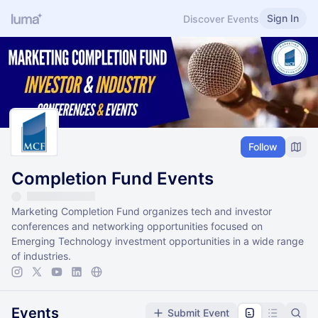
Sign In
Discover Events
Follow
Completion Fund Events
Marketing Completion Fund organizes tech and investor
conferences and networking opportunities focused on
Emerging Technology investment opportunities in a wide range
of industries.
Events
Submit Event