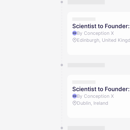
You have 0 events pending a
They will show up on the schedu
Scientist to Founder
By Conception X
Edinburgh, United Kin
Scientist to Founder:
By Conception X
Dublin, Ireland