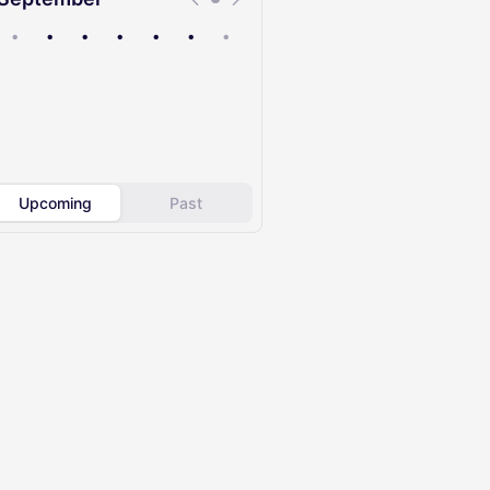
•
•
•
•
•
•
•
Upcoming
Past