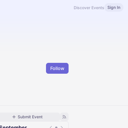
Sign In
Discover Events
Follow
Submit Event
September