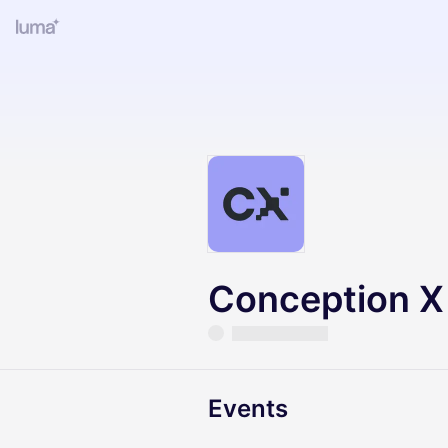
Conception X
Events