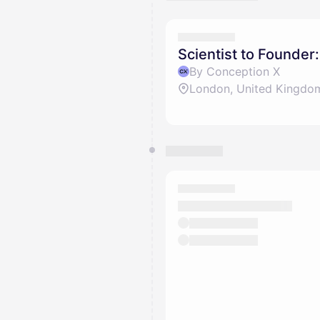
Scientist to Founder
By Conception X
London, United Kingdo