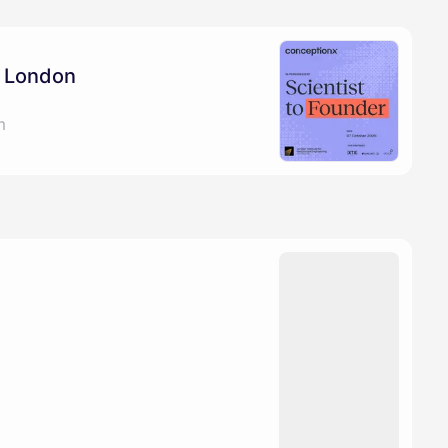
: London
m