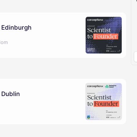
pproval by the calendar admin.
le once approved
: Edinburgh
gdom
 Dublin