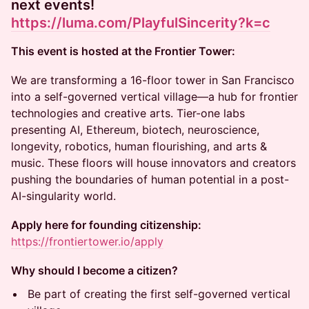
next events!
https://luma.com/PlayfulSincerity?k=c
This event is hosted at the Frontier Tower:
We are transforming a 16-floor tower in San Francisco
into a self-governed vertical village—a hub for frontier
technologies and creative arts. Tier-one labs
presenting AI, Ethereum, biotech, neuroscience,
longevity, robotics, human flourishing, and arts &
music. These floors will house innovators and creators
pushing the boundaries of human potential in a post-
AI-singularity world.
Apply here for founding citizenship:
https://frontiertower.io/apply
Why should I become a citizen?
Be part of creating the first self-governed vertical