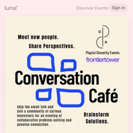
Sign In
Discover Events