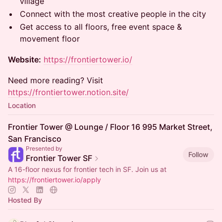
village
Connect with the most creative people in the city
Get access to all floors, free event space &
movement floor
Website:
https://frontiertower.io/
Need more reading? Visit
https://frontiertower.notion.site/
Location
Frontier Tower @ Lounge / Floor 16 995 Market Street,
San Francisco
Presented by
Follow
Frontier Tower SF
A 16-floor nexus for frontier tech in SF. Join us at
https://frontiertower.io/apply
Hosted By