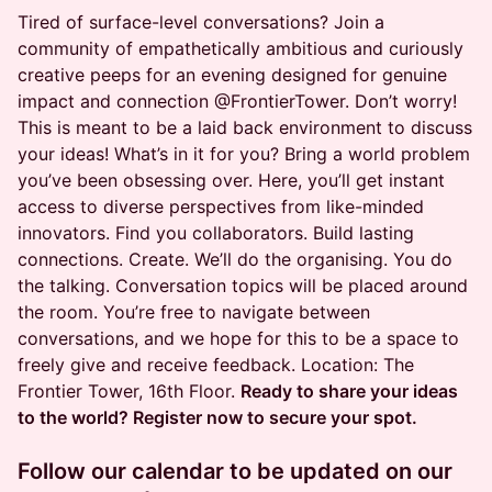
Tired of surface-level conversations? Join a
community of empathetically ambitious and curiously
creative peeps for an evening designed for genuine
impact and connection @FrontierTower. Don’t worry!
This is meant to be a laid back environment to discuss
your ideas! What’s in it for you? Bring a world problem
you’ve been obsessing over. Here, you’ll get instant
access to diverse perspectives from like-minded
innovators. Find you collaborators. Build lasting
connections. Create. We’ll do the organising. You do
the talking. Conversation topics will be placed around
the room. You’re free to navigate between
conversations, and we hope for this to be a space to
freely give and receive feedback. Location: The
Frontier Tower, 16th Floor.
Ready to share your ideas
to the world? Register now to secure your spot.
Follow our calendar to be updated on our