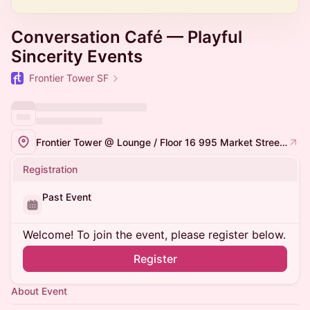
Conversation Café — Playful
Sincerity Events
Frontier Tower SF
Frontier Tower @ Lounge / Floor 16 995 Market Street, San Francisco
Registration
Past Event
Welcome! To join the event, please register below.
Register
About Event