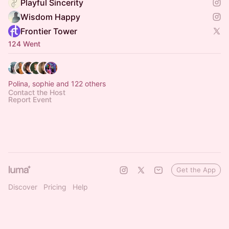
Playful Sincerity
Wisdom Happy
Frontier Tower
124 Went
Polina, sophie and 122 others
Contact the Host
Report Event
Get the App
Discover
Pricing
Help