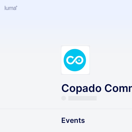
Copado Comm
Events