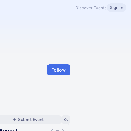
Sign In
Discover Events
Follow
Submit Event
August