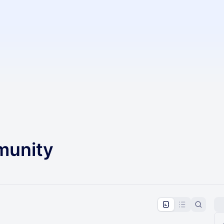
unity