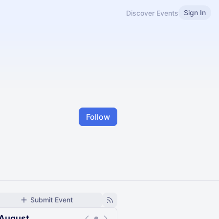
Sign In
Discover Events
Follow
Submit Event
August