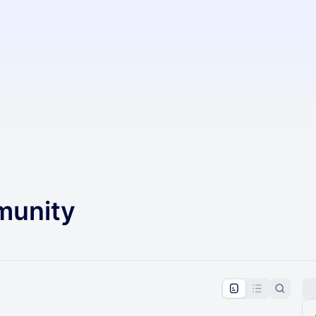
unity