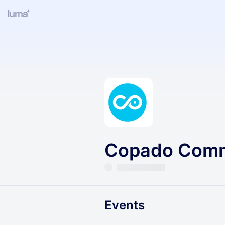
Copado Comm
Events