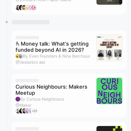
🫰Money talk: What's getting
funded beyond AI in 2026?
By Even Founders & Nina Berchoux
Vesterbro øst
Curious Neighbours: Makers
Meetup
By Curious Neighbours
Maker
+27