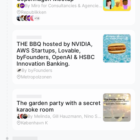
By Miro for Consultancies & Agencies & generalist.world
Republikken
+14
THE BBQ hosted by NVIDIA,
AWS Startups, Lovable,
byFounders, OpenAI & HSBC
Innovation Banking.
By byFounders
Metropolzonen
The garden party with a secret
karaoke room
By Melinda, Gill Hauzmann, Nino Subotic & Antler Nordics
København K