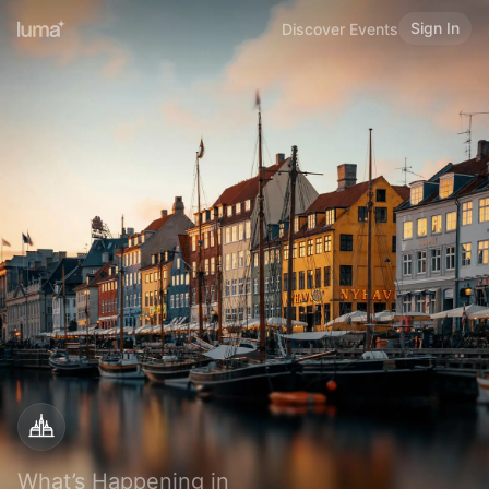
Sign In
Discover Events
What’s Happening in