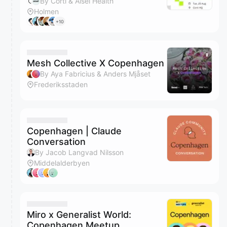
By Corti & Aisel Health
Holmen
+10
Mesh Collective X Copenhagen
By Aya Fabricius & Anders Mjåset
Frederiksstaden
Copenhagen | Claude
Conversation
By Jacob Langvad Nilsson
Middelalderbyen
Miro x Generalist World:
Copenhagen Meetup