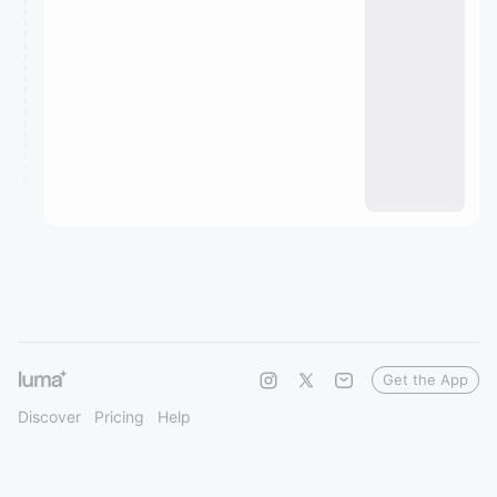
Get the App
Discover
Pricing
Help