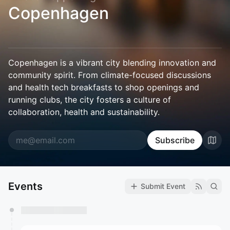
Copenhagen
Copenhagen is a vibrant city blending innovation and
community spirit. From climate-focused discussions
and health tech breakfasts to shop openings and
running clubs, the city fosters a culture of
collaboration, health and sustainability.
Subscribe
Events
Submit Event