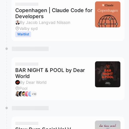
Copenhagen | Claude Code for
Developers
By Jacob Langvad Nilsson
Valby syd
Waitlist
BAR NIGHT & POOL by Dear
World
By Dear World
Pool
+10