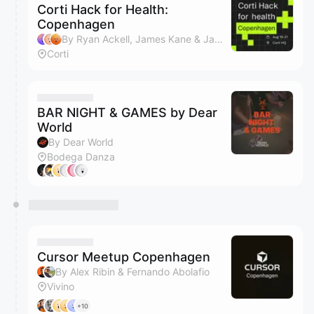
Corti Hack for Health:
Copenhagen
By Ryan Ackell, James Kane & Jamie Aronson
Corti
BAR NIGHT & GAMES by Dear
World
By Dear World
Bodega Danza
Cursor Meetup Copenhagen
By Alex Ribin & Fernando Abolafio
Vivino
+10