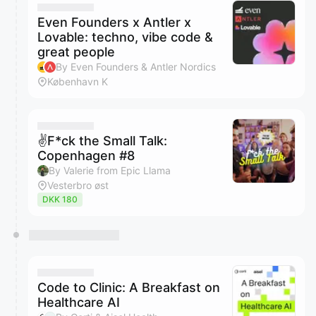
Even Founders x Antler x
Lovable: techno, vibe code &
great people
By Even Founders & Antler Nordics
København K
✌️F*ck the Small Talk:
Copenhagen #8
By Valerie from Epic Llama
Vesterbro øst
DKK 180
Code to Clinic: A Breakfast on
Healthcare AI