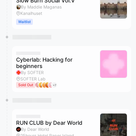
Slow Burn Social Vol.V
By Maddie Maganas
Kanalhuset
Waitlist
Cyberlab: Hacking for
beginners
By SOFTER
SOFTER Lab
Sold Out
+7
RUN CLUB by Dear World
By Dear World
25hours Hotel Paper Island