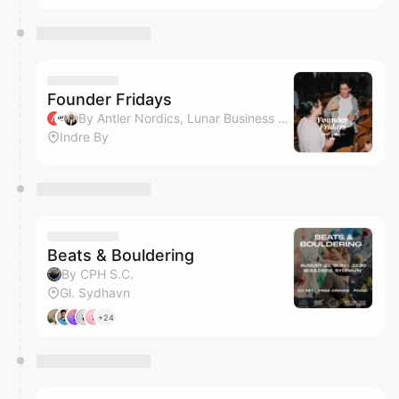
Founder Fridays
By Antler Nordics, Lunar Business & Clara Reich
Indre By
Beats & Bouldering
By CPH S.C.
Gl. Sydhavn
+24