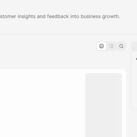
ustomer insights and feedback into business growth.
pproval by the calendar admin.
le once approved