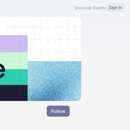
Sign In
Discover Events
Follow