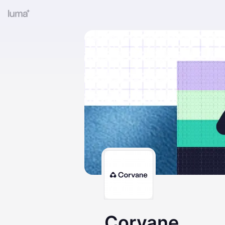
Corvane