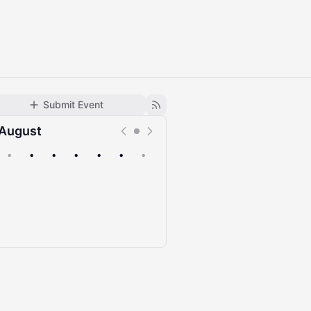
Submit Event
August
•
•
•
•
•
•
•
Upcoming
Past