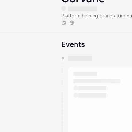
Platform helping brands turn c
Events
You have 0 events pending a
They will show up on the schedu