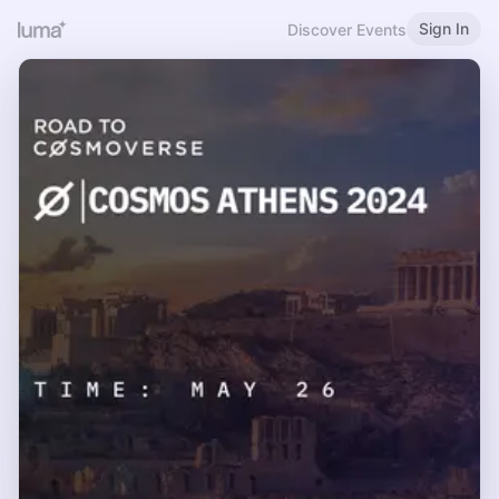
Sign In
Discover Events