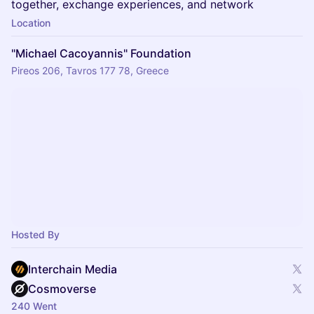
together, exchange experiences, and network
Location
"Michael Cacoyannis" Foundation
Pireos 206, Tavros 177 78, Greece
Hosted By
Interchain Media
Cosmoverse
240 Went