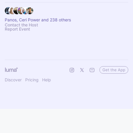
Panos, Ceri Power and 238 others
Contact the Host
Report Event
Get the App
Discover
Pricing
Help