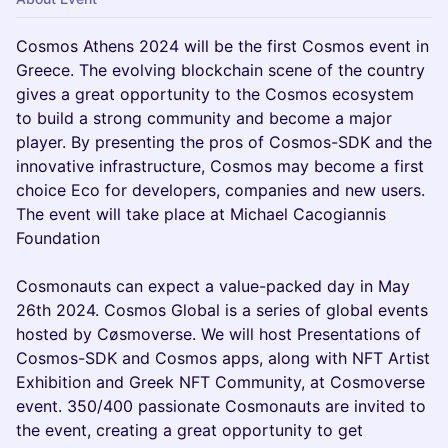
Cosmos Athens 2024 will be the first Cosmos event in
Greece. The evolving blockchain scene of the country
gives a great opportunity to the Cosmos ecosystem
to build a strong community and become a major
player. By presenting the pros of Cosmos-SDK and the
innovative infrastructure, Cosmos may become a first
choice Eco for developers, companies and new users.
The event will take place at Michael Cacogiannis
Foundation
Cosmonauts can expect a value-packed day in May
26th 2024. Cosmos Global is a series of global events
hosted by Cøsmoverse. We will host Presentations of
Cosmos-SDK and Cosmos apps, along with NFT Artist
Exhibition and Greek NFT Community, at Cosmoverse
event. 350/400 passionate Cosmonauts are invited to
the event, creating a great opportunity to get