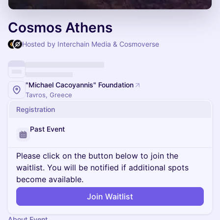
Cosmos Athens
Hosted by Interchain Media & Cosmoverse
"Michael Cacoyannis" Foundation
Tavros, Greece
Registration
Past Event
Please click on the button below to join the
waitlist. You will be notified if additional spots
become available.
Join Waitlist
About Event