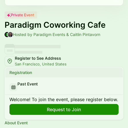
Private Event
Paradigm Coworking Cafe
Hosted by Paradigm Events & Caitlin Pintavorn
Register to See Address
San Francisco, United States
Registration
Past Event
Welcome! To join the event, please register below.
Request to Join
About Event