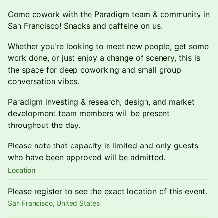
Come cowork with the Paradigm team & community in
San Francisco! Snacks and caffeine on us.
Whether you're looking to meet new people, get some
work done, or just enjoy a change of scenery, this is
the space for deep coworking and small group
conversation vibes.
Paradigm investing & research, design, and market
development team members will be present
throughout the day.
Please note that capacity is limited and only guests
who have been approved will be admitted.
Location
Please register to see the exact location of this event.
San Francisco, United States