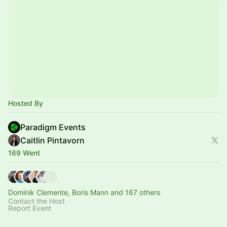
Hosted By
Paradigm Events
Caitlin Pintavorn
169 Went
Dominik Clemente, Boris Mann and 167 others
Contact the Host
Report Event