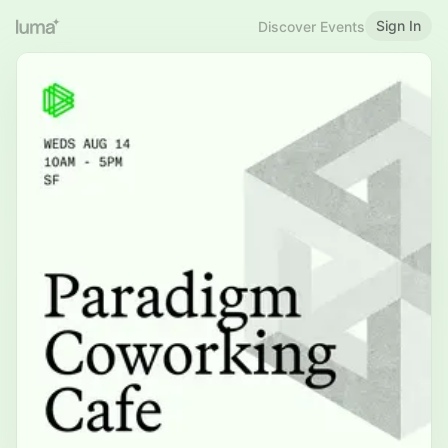
Sign In
Discover Events