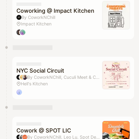
Coworking @ Impact Kitchen
By CoworkNChill
Impact Kitchen
NYC Social Circuit
By CoworkNChill, Cuculi Meet & Celia Davis
Hell's Kitchen
Cowork @ SPOT LIC
By CoworkNChill, Leo Lu, Spot Dessert Bar & Grace Shin