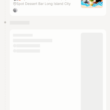
Spot Dessert Bar Long Island City