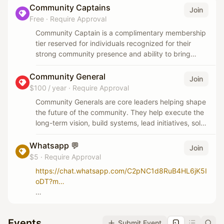
Community Captains
Join
Free
·
Require Approval
Community Captain is a complimentary membership
tier reserved for individuals recognized for their
strong community presence and ability to bring
people together. Members are selected based on
their social impact, leadership, and contribution to
Community General
Join
the CoworkNChill community.
$100 / year
·
Require Approval
Community Generals are core leaders helping shape
the future of the community. They help execute the
long-term vision, build systems, lead initiatives, solve
problems, and uphold the culture at a deeper level.
Whatsapp 💬
Join
This is a serious leadership role for people who truly
$5
·
Require Approval
believe in what we’re building and want to actively
https://chat.whatsapp.com/C2pNC1d8RuB4HL6jK5I
help scale it.
oDT?m…
Only join the WhatsApp community if you genuinely
want to be involved, show up, and connect with
Events
Submit Event
others.