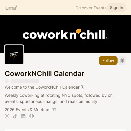
Sign In
Discover Events
Follow
CoworkNChill Calendar
Welcome to the CoworkNChill Calendar 🗓️
Weekly coworking at rotating NYC spots, followed by chill
events, spontaneous hangs, and real community.
2026 Events & Meetups 👇🏻