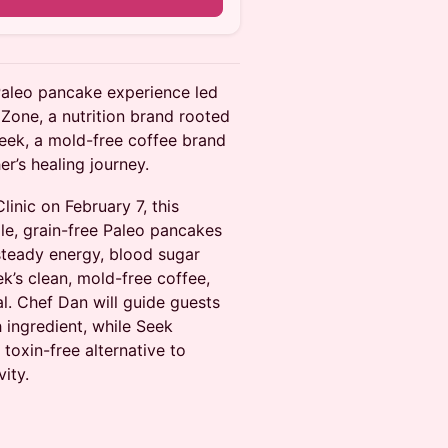
 Paleo pancake experience led
Zone, a nutrition brand rooted
Seek, a mold-free coffee brand
r’s healing journey.
nic on February 7, this
le, grain-free Paleo pancakes
 steady energy, blood sugar
k’s clean, mold-free coffee,
al. Chef Dan will guide guests
ingredient, while Seek
 toxin-free alternative to
ity.