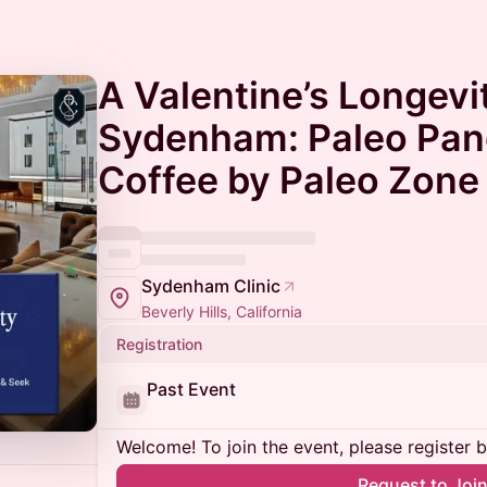
A Valentine’s Longevi
Sydenham: Paleo Pan
Coffee by Paleo Zone 
Sydenham Clinic
Beverly Hills, California
Registration
Past Event
Welcome! To join the event, please register 
Request to Joi