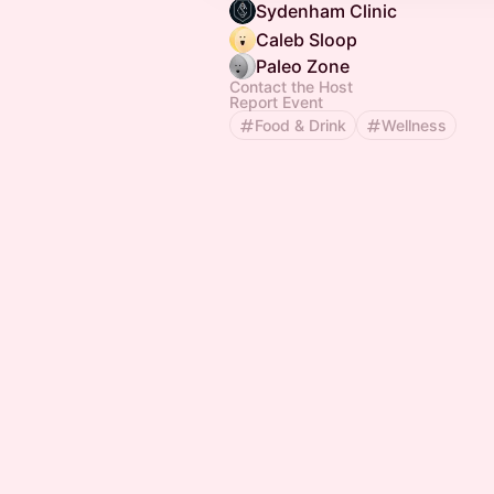
Sydenham Clinic
Caleb Sloop
Paleo Zone
Contact the Host
Report Event
Food & Drink
Wellness