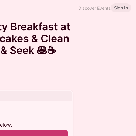
Sign In
Discover Events
ty Breakfast at
cakes & Clean
& Seek 🥞☕️
below.
n