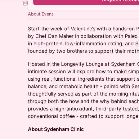
About Event
Start the week of Valentine’s with a hands-on
by Chef Dan Maher in collaboration with Paleo 
in high-protein, low-inflammation eating, and 
founded by two brothers to support their mothe
Hosted in the Longevity Lounge at Sydenham Cli
intimate session will explore how to make simp
using real, functional ingredients that support
balance, and metabolic health - paired with See
thoughtfully served as part of the morning ritu
through both the how and the why behind each 
provides a high-antioxidant, third-party tested,
conventional coffee - crafted to support longev
About Sydenham Clinic