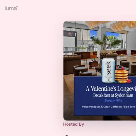
Hosted By