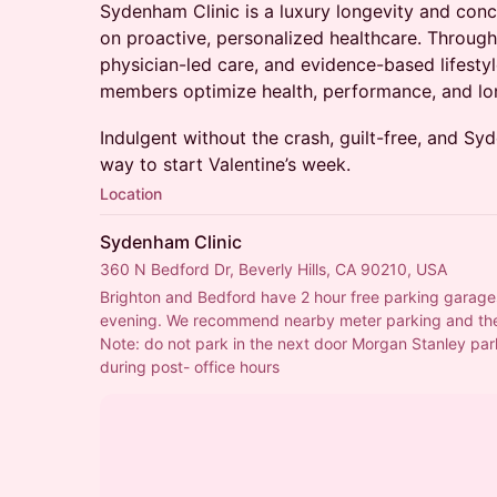
Sydenham Clinic is a luxury longevity and conc
on proactive, personalized healthcare. Throug
physician-led care, and evidence-based lifesty
members optimize health, performance, and lo
Indulgent without the crash, guilt-free, and 
way to start Valentine’s week.
Location
Sydenham Clinic
360 N Bedford Dr, Beverly Hills, CA 90210, USA
Brighton and Bedford have 2 hour free parking garages,
evening. We recommend nearby meter parking and the
Note: do not park in the next door Morgan Stanley parki
during post- office hours