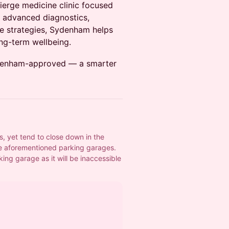
ierge medicine clinic focused
h advanced diagnostics,
le strategies, Sydenham helps
ng-term wellbeing.
Sydenham-approved — a smarter
 yet tend to close down in the 
 aforementioned parking garages.
ng garage as it will be inaccessible 