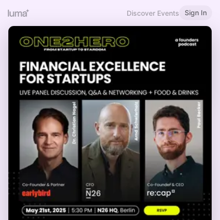
Sign In
Discover Events