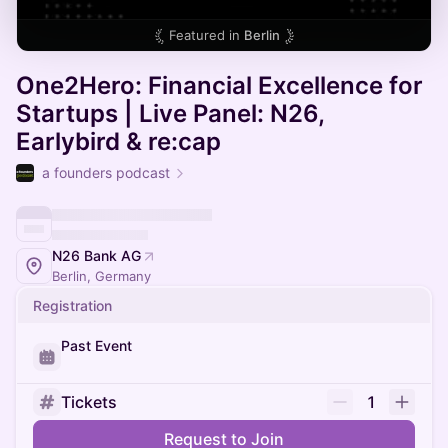
Featured in
Berlin
One2Hero: Financial Excellence for
Startups | Live Panel: N26,
Earlybird & re:cap
a founders podcast
N26 Bank AG
Berlin, Germany
Registration
Past Event
Tickets
1
Request to Join