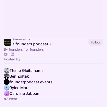
Presented by
Follow
a founders podcast
By founders, for founders
Hosted By
Thimo Gleitsmann
Ben Zoltak
founderpodcast events
Rylee Mora
Caroline Jabban
87 Went