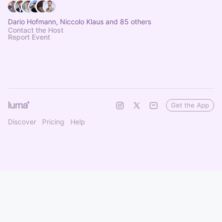
Dario Hofmann, Niccolo Klaus and 85 others
Contact the Host
Report Event
Get the App
Discover
Pricing
Help