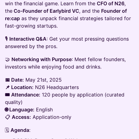
win the financial game. Learn from the
CFO of N26
,
the
Co-Founder of Earlybird VC
, and the
Founder of
re:cap
as they unpack financial strategies tailored for
fast-growing startups.
​🎙️
Interactive Q&A
: Get your most pressing questions
answered by the pros.
​🤝
Networking with Purpose
: Meet fellow founders,
investors while enjoying food and drinks.​
📅 Date:
May 21st, 2025
📌 Location:
N26 Headquarters
🎟️ Attendance:
120 people by application (curated
quality)
🌐 Language:
English
📋
Access:
Application-only
​🗓️
Agenda
: