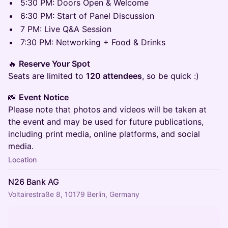
​5:30 PM: Doors Open & Welcome
​6:30 PM: Start of Panel Discussion
​7 PM: Live Q&A Session
​7:30 PM: Networking + Food & Drinks
​🔥
Reserve Your Spot
Seats are limited to
120 attendees
, so be quick :)
​📸
Event Notice
Please note that photos and videos will be taken at
the event and may be used for future publications,
including print media, online platforms, and social
media.
Location
N26 Bank AG
Voltairestraße 8, 10179 Berlin, Germany