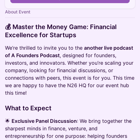
About Event
💰 Master the Money Game: Financial
Excellence for Startups
​We’re thrilled to invite you to the
another live podcast
of A Founders Podcast
, designed for founders,
investors, and innovators. Whether you’re scaling your
company, looking for financial discussions, or
connections with peers, this event is for you.​ This time
we are happy to have the N26 HQ for our event hub
this time!
​What to Expect
​🌟
Exclusive Panel Discussion
: We bring together the
sharpest minds in finance, venture, and
entrepreneurship for one purpose: helping founders