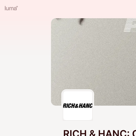
RICH & HANC: