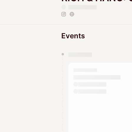
Events
You have 0 events pending a
They will show up on the schedu