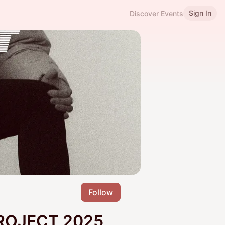
Sign In
Discover Events
Follow
ROJECT 2025