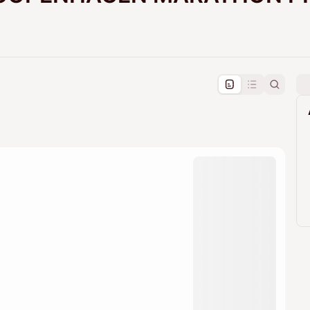
pproval by the calendar admin.
le once approved