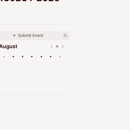
Submit Event
August
•
•
•
•
•
•
•
Upcoming
Past