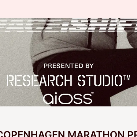
 COPENHAGEN MARATHON P