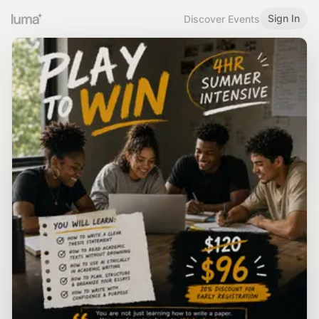
Sign In
Discover Events