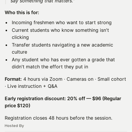
say something that matters."
Who this is for:
Incoming freshmen who want to start strong
Current students who know something isn't
clicking
Transfer students navigating a new academic
culture
Any student who has ever gotten a grade that
didn't match the effort they put in
Format:
4 hours via Zoom · Cameras on · Small cohort
· Live instruction + Q&A
Early registration discount: 20% off — $96 (Regular
price $120)
Registration closes 48 hours before the session.
Hosted By