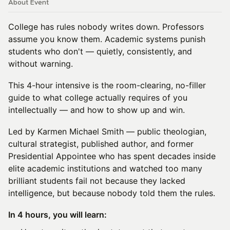
About Event
College has rules nobody writes down. Professors
assume you know them. Academic systems punish
students who don't — quietly, consistently, and
without warning.
This 4-hour intensive is the room-clearing, no-filler
guide to what college actually requires of you
intellectually — and how to show up and win.
Led by Karmen Michael Smith — public theologian,
cultural strategist, published author, and former
Presidential Appointee who has spent decades inside
elite academic institutions and watched too many
brilliant students fail not because they lacked
intelligence, but because nobody told them the rules.
In 4 hours, you will learn: