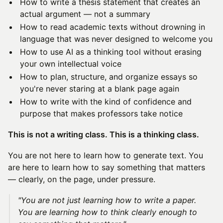
How to write a thesis statement that creates an
actual argument — not a summary
How to read academic texts without drowning in
language that was never designed to welcome you
How to use AI as a thinking tool without erasing
your own intellectual voice
How to plan, structure, and organize essays so
you're never staring at a blank page again
How to write with the kind of confidence and
purpose that makes professors take notice
This is not a writing class. This is a thinking class.
You are not here to learn how to generate text. You
are here to learn how to say something that matters
— clearly, on the page, under pressure.
"You are not just learning how to write a paper.
You are learning how to think clearly enough to