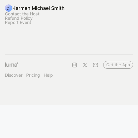
Karmen Michael Smith
Contact the Host
Refund Policy
Report Event
Get the App
Discover
Pricing
Help