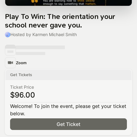
Play To Win: The orientation your
school never gave you.
Hosted by Karmen Michael Smith
Zoom
Get Tickets
Ticket Price
$96.00
Welcome! To join the event, please get your ticket
below.
Get Ticket