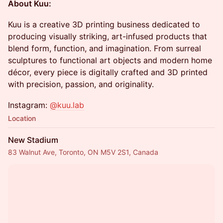
About Kuu:
Kuu is a creative 3D printing business dedicated to
producing visually striking, art-infused products that
blend form, function, and imagination. From surreal
sculptures to functional art objects and modern home
décor, every piece is digitally crafted and 3D printed
with precision, passion, and originality.
Instagram:
@kuu.lab
Location
New Stadium
83 Walnut Ave, Toronto, ON M5V 2S1, Canada