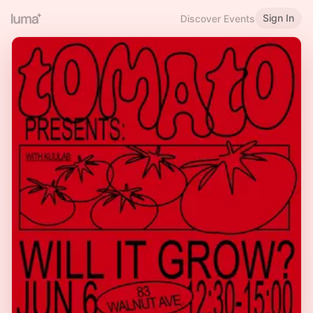
Sign In
Discover Events