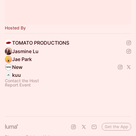
Hosted By
TOMATO PRODUCTIONS
Jasmine Lu
Jae Park
New
kuu
Contact the Host
Report Event
Get the App