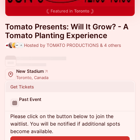
Featured in
Toronto
Tomato Presents: Will It Grow? - A
Tomato Planting Experience
Hosted by TOMATO PRODUCTIONS & 4 others
New Stadium
Toronto, Canada
Get Tickets
Past Event
Please click on the button below to join the
waitlist. You will be notified if additional spots
become available.