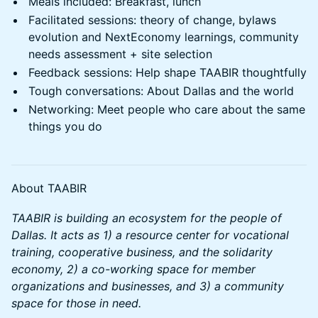
Meals included: Breakfast, lunch
Facilitated sessions: theory of change, bylaws
evolution and NextEconomy learnings, community
needs assessment + site selection
Feedback sessions: Help shape TAABIR thoughtfully
Tough conversations: About Dallas and the world
Networking: Meet people who care about the same
things you do
About TAABIR
TAABIR is building an ecosystem for the people of
Dallas. It acts as 1) a resource center for vocational
training, cooperative business, and the solidarity
economy, 2) a co-working space for member
organizations and businesses, and 3) a community
space for those in need.