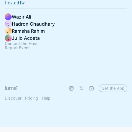
Hosted By
Wazir Ali
Hadron Chaudhary
Ramsha Rahim
Julio Acosta
Contact the Host
Report Event
Get the App
Discover
Pricing
Help