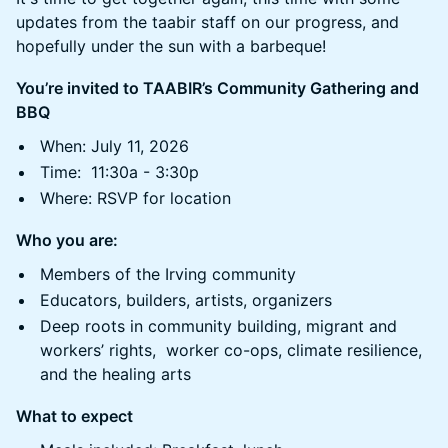
updates from the taabir staff on our progress, and
hopefully under the sun with a barbeque!
You’re invited to TAABIR’s Community Gathering and
BBQ
When: July 11, 2026
Time: 11:30a - 3:30p
Where: RSVP for location
Who you are:
Members of the Irving community
Educators, builders, artists, organizers
Deep roots in community building, migrant and
workers’ rights, worker co-ops, climate resilience,
and the healing arts
What to expect