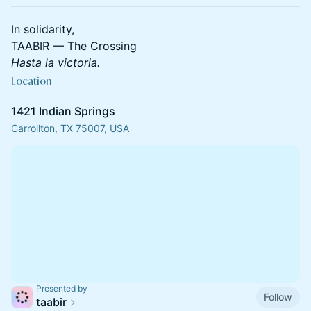
In solidarity,
TAABIR — The Crossing
Hasta la victoria.
Location
1421 Indian Springs
Carrollton, TX 75007, USA
Presented by
Follow
taabir