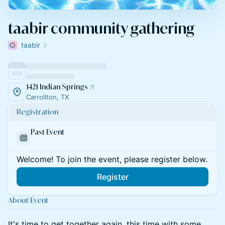
taabir community gathering
taabir
1421 Indian Springs
Carrollton, TX
Registration
Past Event
Welcome! To join the event, please register below.
Register
About Event
It's time to get together again, this time with some