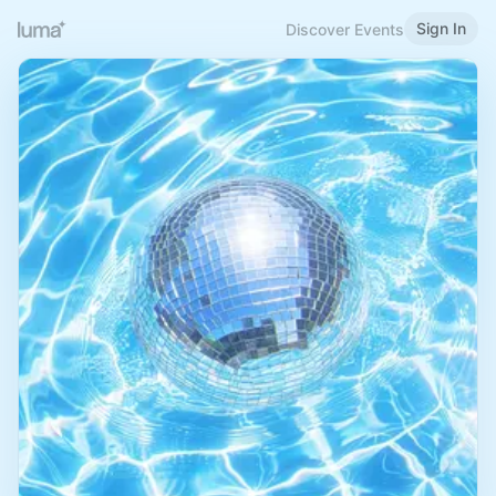
Sign In
Discover Events