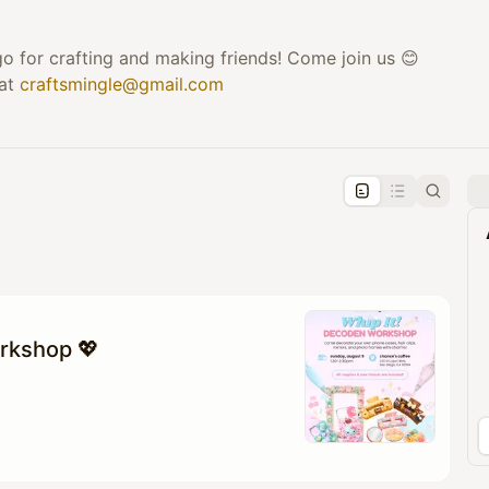
o for crafting and making friends! Come join us 😊
 at
craftsmingle@gmail.com
pproval by the calendar admin.
le once approved
rkshop 💖