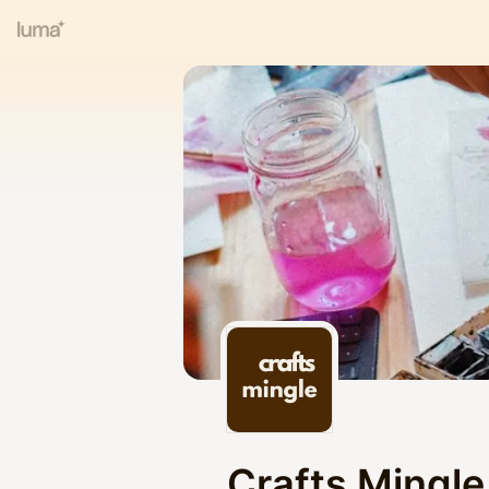
Crafts Mingle