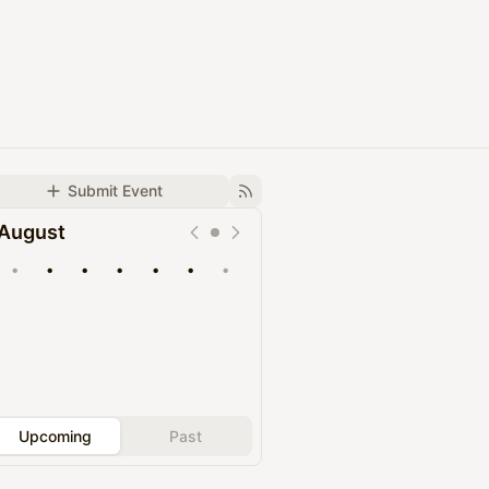
Submit Event
August
•
•
•
•
•
•
•
Upcoming
Past