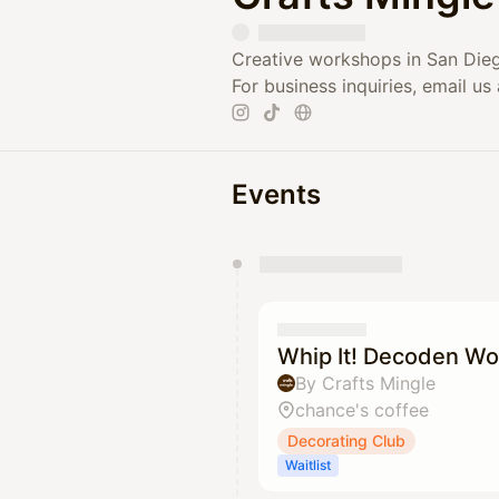
Creative workshops in San Dieg
For business inquiries, email us
Events
You have 0 events pending a
They will show up on the schedu
Whip It! Decoden Wo
By Crafts Mingle
chance's coffee
Decorating Club
Waitlist