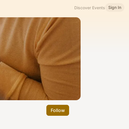
Sign In
Discover Events
Follow