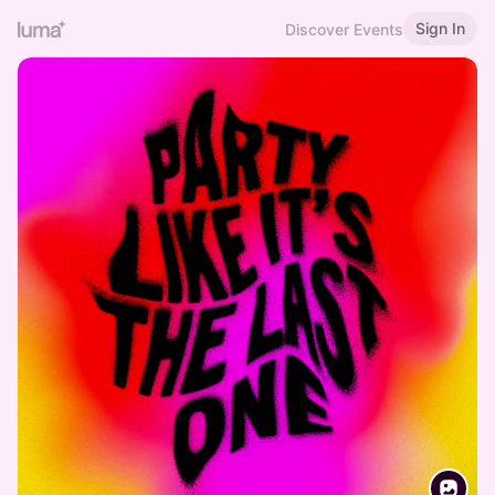
Sign In
Discover Events