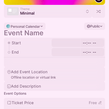
Theme
Minimal
Public
Personal Calendar
Start
End
Add Event Location
Offline location or virtual link
Add Description
Event Options
Ticket Price
Free
Payment Optional