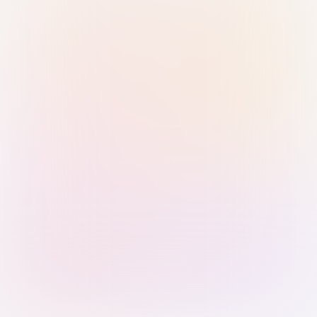
Sign in with Passkey