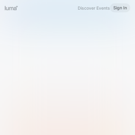
Sign In
Discover Events
Welcome to Luma
Please sign in or sign up below.
Email
Use Phone Number
Continue with Email
Sign in with Google