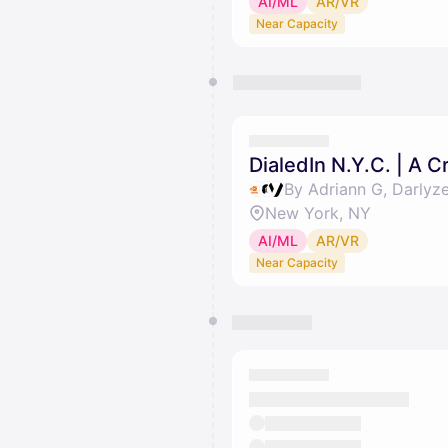
AI/ML
AR/VR
Near Capacity
DialedIn N.Y.C. | A 
By Adriann G, Darlyz
New York, NY
AI/ML
AR/VR
Near Capacity