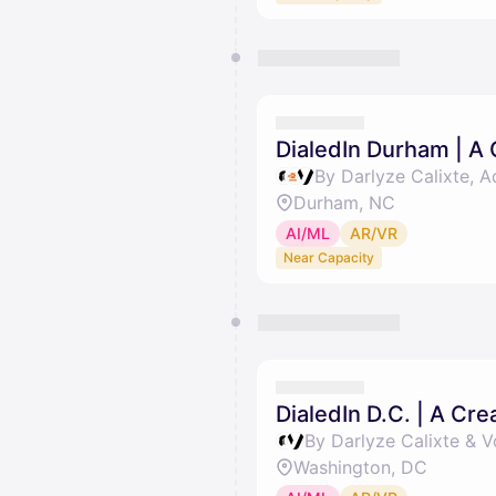
DialedIn Durham | A
By Darlyze Calixte, 
Durham, NC
AI/ML
AR/VR
Near Capacity
DialedIn D.C. | A Cr
By Darlyze Calixte & 
Washington, DC