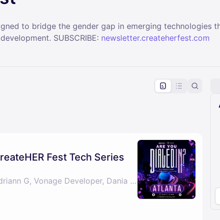
signed to bridge the gender gap in emerging technologies t
ill development. SUBSCRIBE:
newsletter.createherfest.com
pproval by the calendar admin.
le once approved
 CreateHER Fest Tech Series
By Darlyze Calixte, Adriann G, Vonage Developer, Dania & 1 other