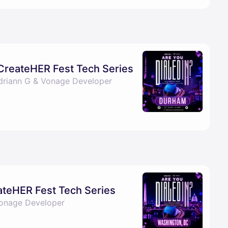
 CreateHER Fest Tech Series
Adriann G & Vonage Developer
eateHER Fest Tech Series
Vonage Developer