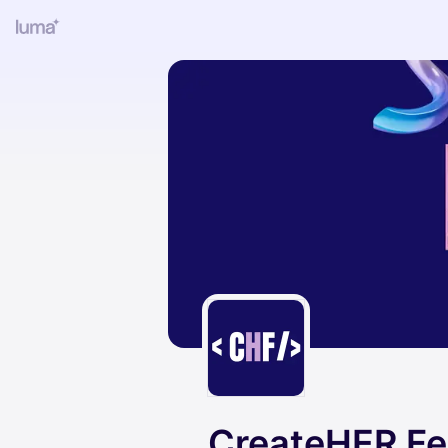
CreateHER Fe