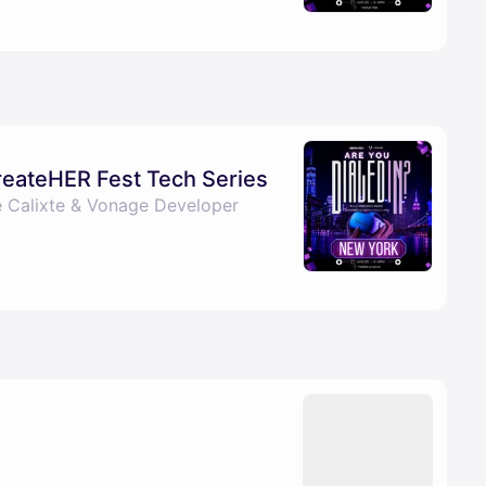
CreateHER Fest Tech Series
e Calixte & Vonage Developer