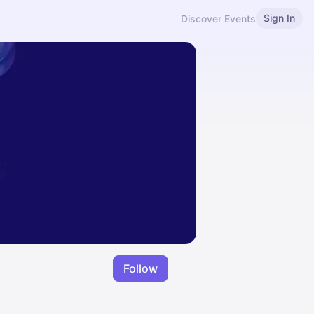
Sign In
Discover Events
Follow