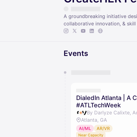
A groundbreaking initiative de
collaborative innovation, & sk
Events
You have 0 events pending a
They will show up on the schedu
DialedIn Atlanta | A
#ATLTechWeek
Atlanta, GA
AI/ML
AR/VR
Near Capacity