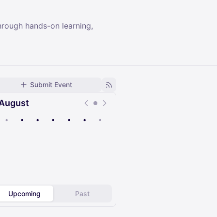
hrough hands-on learning,
Submit Event
August
•
•
•
•
•
•
•
Upcoming
Past