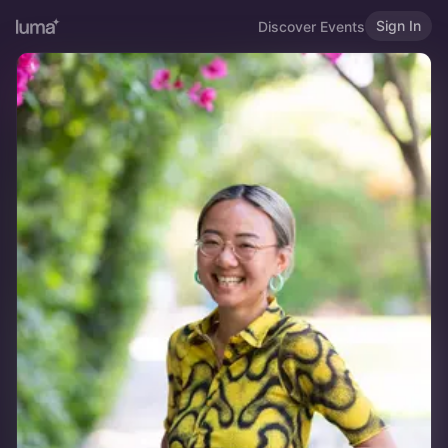
Sign In
Discover Events