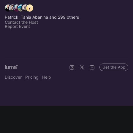
Patrick, Tania Abanina and 299 others
Contact the Host
Report Event
Get the App
Discover
Pricing
Help