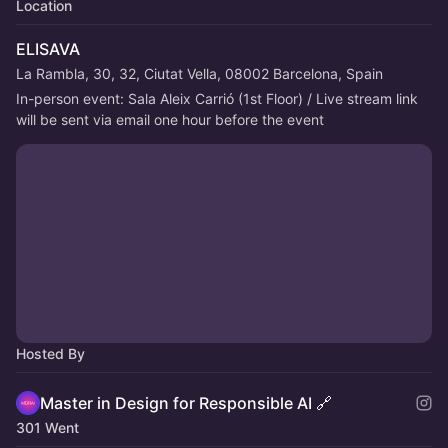
Location
ELISAVA
La Rambla, 30, 32, Ciutat Vella, 08002 Barcelona, Spain
In-person event: Sala Aleix Carrió (1st Floor) / Live stream link 
will be sent via email one hour before the event
Hosted By
Master in Design for Responsible AI 🔗
301 Went