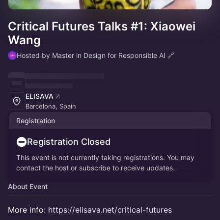
Critical Futures Talks #1: Xiaowei
Wang
Hosted by Master in Design for Responsible AI 🔗
ELISAVA
Barcelona, Spain
Registration
Registration Closed
This event is not currently taking registrations. You may
contact the host or subscribe to receive updates.
About Event
More info:
https://elisava.net/critical-futures