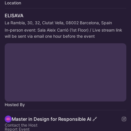
Location
ELISAVA
La Rambla, 30, 32, Ciutat Vella, 08002 Barcelona, Spain
In-person event: Sala Aleix Carrió (1st Floor) / Live stream link 
will be sent via email one hour before the event
Hosted By
Master in Design for Responsible AI 🔗
Contact the Host
Report Event