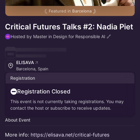
Featured in
Barcelona
Critical Futures Talks #2: Nadia Piet
Hosted by Master in Design for Responsible AI 🔗
ELISAVA
Barcelona, Spain
Registration
Registration Closed
This event is not currently taking registrations. You may
contact the host or subscribe to receive updates.
About Event
More info:
https://elisava.net/critical-futures