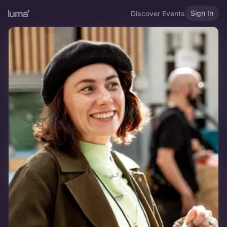
Sign In
Discover Events